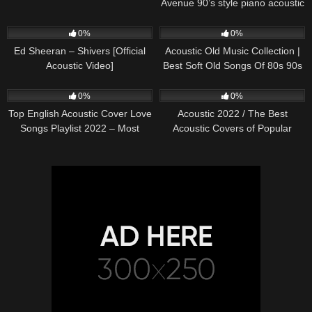
Avenue 90’s style piano acoustic
cover) on Spotify & Apple
245
03:30
370
01:18:38
0%
0%
Ed Sheeran – Shivers [Official
Acoustic Old Music Collection |
Acoustic Video]
Best Soft Old Songs Of 80s 90s
331
01:13:15
333
11:54:59
0%
0%
Top English Acoustic Cover Love
Acoustic 2022 / The Best
Songs Playlist 2022 – Most
Acoustic Covers of Popular
Popular Acoustic Songs Cover
Songs 2022
Of All Time