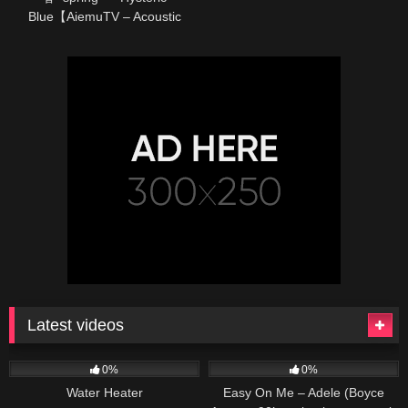
Blue【AiemuTV – Acoustic
cover】
Latest videos
166
230
04:27
0%
0%
Water Heater
Easy On Me – Adele (Boyce