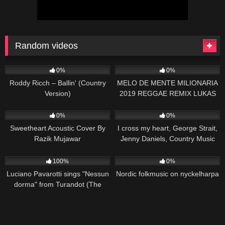
Random videos
132
02:07
79
03:57
0%
0%
Roddy Ricch – Ballin' (Country
MELO DE MENTE MILIONARIA
Version)
2019 REGGAE REMIX LUKAS
PRODUÇÕES
22
02:27
97
03:30
0%
0%
Sweetheart Acoustic Cover By
I cross my heart, George Strait,
Razik Mujawar
Jenny Daniels, Country Music
Cover Song
39
03:16
71
01:38
100%
0%
Luciano Pavarotti sings "Nessun
Nordic folkmusic on nyckelharpa
dorma" from Turandot (The
Three Tenors in Concert 1994)