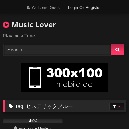
Skip
Welcome Guest
Login
Or
Register
to
content
Music Lover
Play me a Tune
Tag:
ヒステリックブルー
74
03:56
0%
春~spring~ – Hysteric