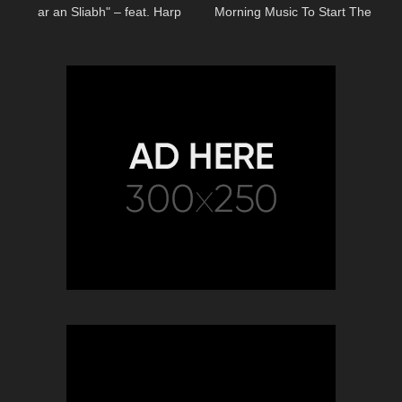
ar an Sliabh" – feat. Harp
Morning Music To Start The
Twins & Máiréad Nesbitt
Day