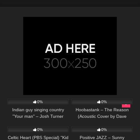
56
02:33
39
03:52
0%
0%
Indian guy singing country
Hoobastank – The Reason
"Your man" – Josh Turner
(Acoustic Cover by Dave
142
02:17
60
(Cover)
Winkler)
0%
0%
Celtic Heart (PBS Special) "Kid
Positive JAZZ – Sunny