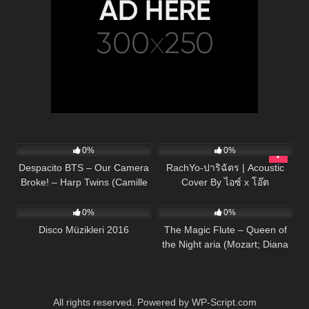
283
04:40
38
03:28
0%
0%
Despacito BTS – Our Camera
RachYo-ปาริฉัตร | Acoustic
Broke! – Harp Twins (Camille
Cover By ไอซ์ x โอ๊ต
57
03:22
55
03:01
and Kennerly)
0%
0%
Disco Müzikleri 2016
The Magic Flute – Queen of
the Night aria (Mozart; Diana
Damrau, The Royal Opera)
All rights reserved. Powered by WP-Script.com