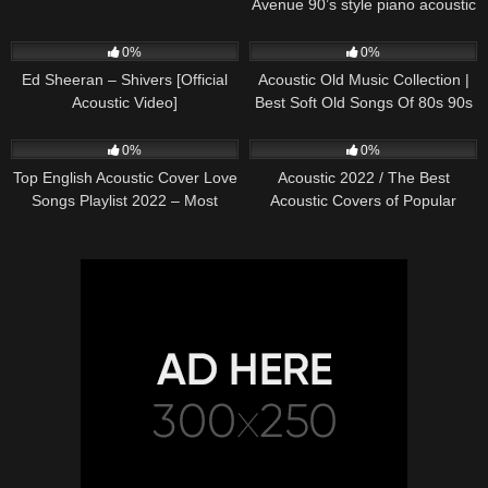
Avenue 90’s style piano acoustic
cover) on Spotify & Apple
245
03:30
370
01:18:38
0%
0%
Ed Sheeran – Shivers [Official
Acoustic Old Music Collection |
Acoustic Video]
Best Soft Old Songs Of 80s 90s
331
01:13:15
333
11:54:59
0%
0%
Top English Acoustic Cover Love
Acoustic 2022 / The Best
Songs Playlist 2022 – Most
Acoustic Covers of Popular
Popular Acoustic Songs Cover
Songs 2022
Of All Time