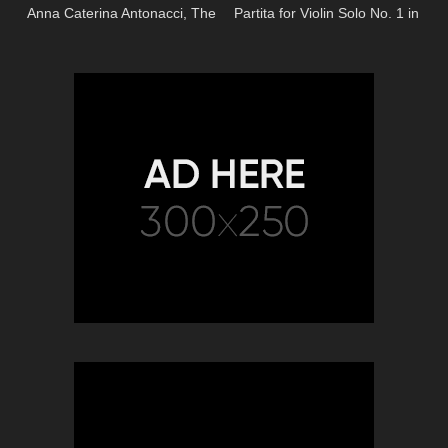
Anna Caterina Antonacci, The
Partita for Violin Solo No. 1 in
Royal Opera)
B Minor, BWV 1002 – 4.
Doubl…