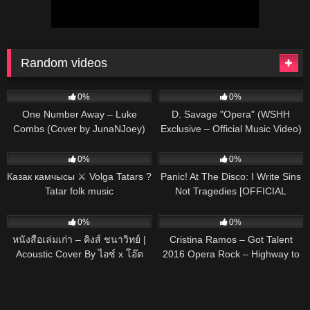
Random videos
46
03:31
95
02:19
0%
0%
One Number Away – Luke
D. Savage "Opera" (WSHH
Combs (Cover by JunaNJoey)
Exclusive – Official Music Video)
451
03:38
50
03:06
0%
0%
Казак камчысы ⚔ Volga Tatars ?
Panic! At The Disco: I Write Sins
Tatar folk music
Not Tragedies [OFFICIAL
VIDEO]
91
03:22
89
03:25
0%
0%
หนังสือเล่มเก่า – คิงส์ ชนาวิทย์ |
Cristina Ramos – Got Talent
Acoustic Cover By ไอซ์ x โอ๊ต
2016 Opera Rock – Highway to
hell