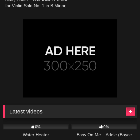
for Violin Solo No. 1 in B Minor,
BWV 1002 – 4. Doubl…
Latest videos
166
230
04:27
0%
0%
Water Heater
Easy On Me – Adele (Boyce