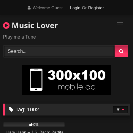
Skip
Welcome Guest
Login
Or
Register
to
content
Music Lover
Play me a Tune
Tag:
1002
16
03:34
0%
Hilary Hahn – J.S. Bach: Partita