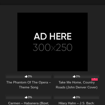
20
03:32
40
03:13
0%
0%
The Phantom Of The Opera –
Take Me Home, Country
Theme Song
Roads (John Denver Cover)
290
02:11
16
03:34
0%
0%
Carmen – Habanera (Bizet;
Hilary Hahn – J.S. Bach: