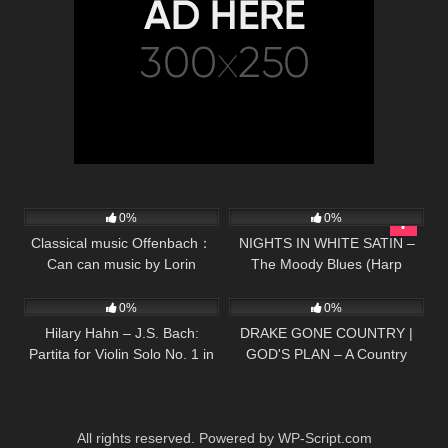
48
02:05
30
04:50
0%
0%
Classical music Offenbach：
NIGHTS IN WHITE SATIN –
Can can music by Lorin
The Moody Blues (Harp
16
03:34
65
02:36
Maazel
Twins) Camille and Kennerly
0%
0%
Hilary Hahn – J.S. Bach:
DRAKE GONE COUNTRY |
Partita for Violin Solo No. 1 in
GOD'S PLAN – A Country
B Minor, BWV 1002 – 4.
Greg Cover
Doubl…
All rights reserved. Powered by WP-Script.com