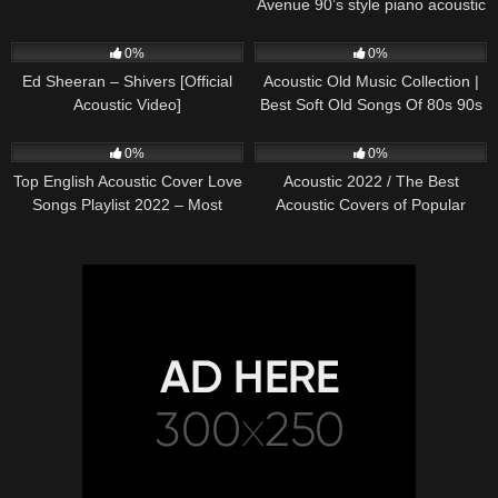
Avenue 90’s style piano acoustic
cover) on Spotify & Apple
245
03:30
370
01:18:38
0%
0%
Ed Sheeran – Shivers [Official
Acoustic Old Music Collection |
Acoustic Video]
Best Soft Old Songs Of 80s 90s
331
01:13:15
333
11:54:59
0%
0%
Top English Acoustic Cover Love
Acoustic 2022 / The Best
Songs Playlist 2022 – Most
Acoustic Covers of Popular
Popular Acoustic Songs Cover
Songs 2022
Of All Time