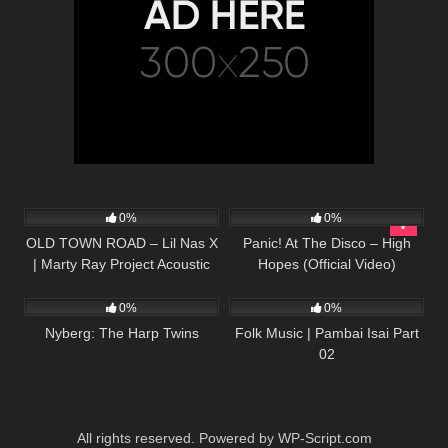
31
02:31
57
03:17
0%
0%
OLD TOWN ROAD – Lil Nas X
Panic! At The Disco – High
| Marty Ray Project Acoustic
Hopes (Official Video)
288
13:25
122
03:49
Cover
0%
0%
Nyberg: The Harp Twins
Folk Music | Pambai Isai Part
02
All rights reserved. Powered by WP-Script.com