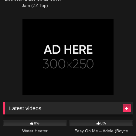
Jam (ZZ Top)
Latest videos
166
230
04:27
0%
0%
Water Heater
Easy On Me – Adele (Boyce