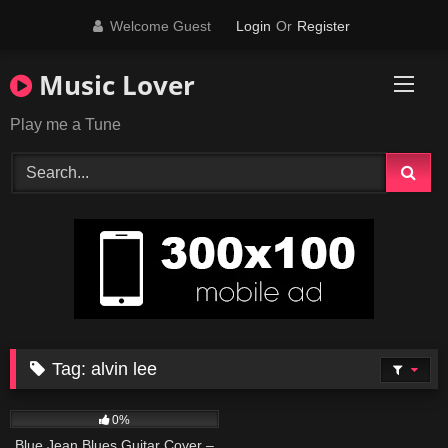
Skip
Welcome Guest
Login
Or
Register
to
content
Music Lover
Play me a Tune
Tag:
alvin lee
44
03:56
0%
Blue Jean Blues Guitar Cover –