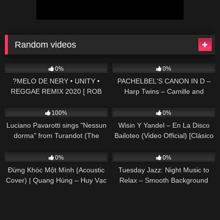
Random videos
48
02:57
147
04:25
0%
0%
?MELO DE NERY • UNITY •
PACHELBEL'S CANON IN D –
REGGAE REMIX 2020 [ ROB
Harp Twins – Camille and
REMIX'S ]
Kennerly
39
03:16
64
02:49
100%
0%
Luciano Pavarotti sings "Nessun
Wisin Y Yandel – En La Disco
dorma" from Turandot (The
Bailoteo (Video Official) [Clásico
Three Tenors in Concert 1994)
Reggaetonero]
57
03:39
32
0%
0%
Đừng Khóc Một Mình (Acoustic
Tuesday Jazz: Night Music to
Cover) | Quang Hùng – Huy Vạc
Relax – Smooth Background
Music for Work, Study, Chill and
Rest