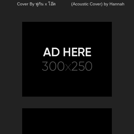
Cover By พู่กัน x โอ๊ต
(Acoustic Cover) by Hannah
Ellis & Nick Wayne