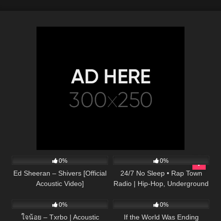
245
03:30
157
0%
0%
Ed Sheeran – Shivers [Official
24/7 No Sleep • Rap Town
Acoustic Video]
Radio | Hip-Hop, Underground
31
03:33
53
03:34
Rap, Hype Rap Music, Popular
Music Rap Radio
0%
0%
ใจน้อย – Txrbo | Acoustic
If the World Was Ending