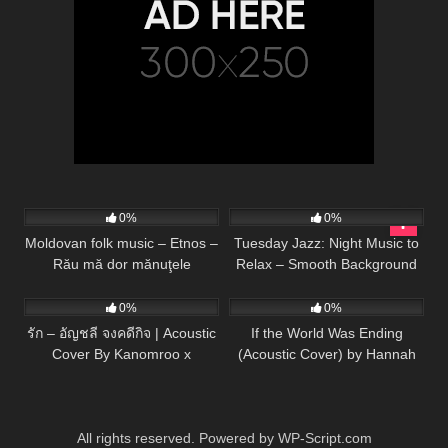
56
02:17
32
0%
0%
Moldovan folk music – Etnos –
Tuesday Jazz: Night Music to
Rău mă dor mănuţele
Relax – Smooth Background
133
03:26
53
03:34
Music for Work, Study, Chill
and Rest
0%
0%
รัก – อัญชลี จงคดีกิจ | Acoustic
If the World Was Ending
Cover By Kanomroo x
(Acoustic Cover) by Hannah
ZaadOat
Ellis & Nick Wayne
All rights reserved. Powered by WP-Script.com