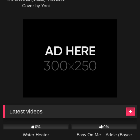
Cover by Yoni
Latest videos
166
230
04:27
0%
0%
Water Heater
Easy On Me – Adele (Boyce