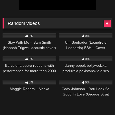
Random videos
55
03:50
54
03:23
0%
0%
Stay With Me – Sam Smith
Um Sonhador (Leandro e
(Hannah Trigwell acoustic cover)
Leonardo) BBH – Cover
22
01:13
69
03:59
0%
0%
Barcelona opera reopens with
danny popek bollywodzka
performance for more than 2000
produkcja pakistanskie disco
potted plants
44
03:23
59
03:36
0%
0%
Maggie Rogers – Alaska
Cody Johnson – You Look So
Good In Love (George Strait
Cover Song)