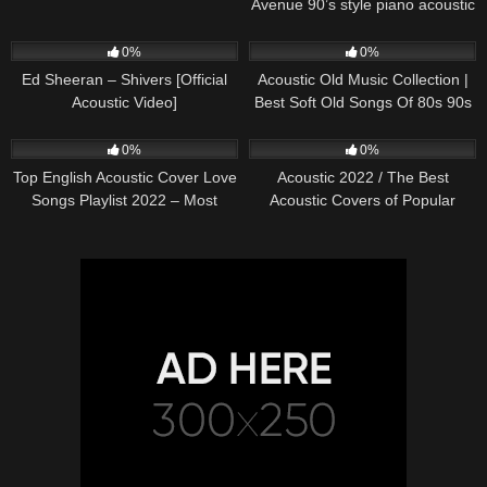
Avenue 90’s style piano acoustic
cover) on Spotify & Apple
245
03:30
373
01:18:38
0%
0%
Ed Sheeran – Shivers [Official
Acoustic Old Music Collection |
Acoustic Video]
Best Soft Old Songs Of 80s 90s
332
01:13:15
335
11:54:59
0%
0%
Top English Acoustic Cover Love
Acoustic 2022 / The Best
Songs Playlist 2022 – Most
Acoustic Covers of Popular
Popular Acoustic Songs Cover
Songs 2022
Of All Time