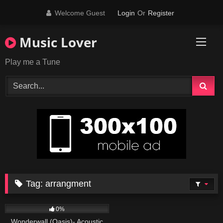
Skip
Welcome Guest
Login
Or
Register
to
content
Music Lover
Play me a Tune
Tag:
arrangment
49
03:46
0%
Wonderwall (Oasis)- Acoustic