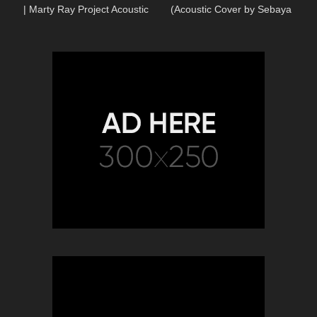
| Marty Ray Project Acoustic
(Acoustic Cover by Sebaya
Cover
Project)