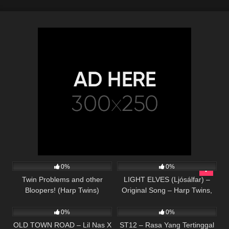
302
07:55
369
05:59
0%
0%
Twin Problems and other
LIGHT ELVES (Ljósálfar) –
Bloopers! (Harp Twins)
Original Song – Harp Twins,
52
02:31
32
03:15
Camille and Kennerly
0%
0%
OLD TOWN ROAD – Lil Nas X
ST12 – Rasa Yang Tertinggal