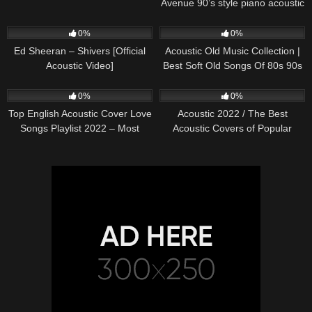
Avenue 90’s style piano acoustic
cover) on Spotify & Apple
245
03:30
373
01:18:38
0%
0%
Ed Sheeran – Shivers [Official
Acoustic Old Music Collection |
Acoustic Video]
Best Soft Old Songs Of 80s 90s
332
01:13:15
335
11:54:59
0%
0%
Top English Acoustic Cover Love
Acoustic 2022 / The Best
Songs Playlist 2022 – Most
Acoustic Covers of Popular
Popular Acoustic Songs Cover
Songs 2022
Of All Time