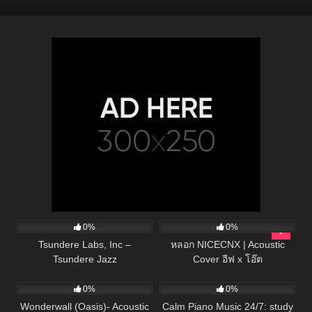
134
01:53
48
03:28
0%
0%
Tsundere Labs, Inc –
หลอก NICECNX | Acoustic
Tsundere Jazz
Cover อีฟ x โอ๊ต
49
03:46
22
0%
0%
Wonderwall (Oasis)- Acoustic
Calm Piano Music 24/7: study