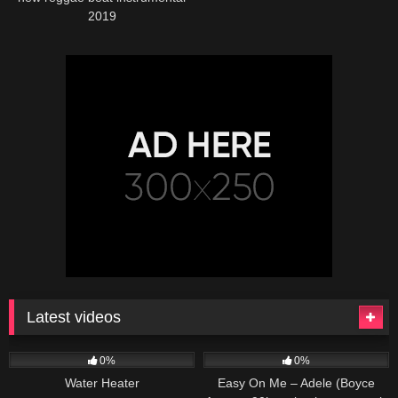
2019
Latest videos
166
230
04:27
0%
0%
Water Heater
Easy On Me – Adele (Boyce