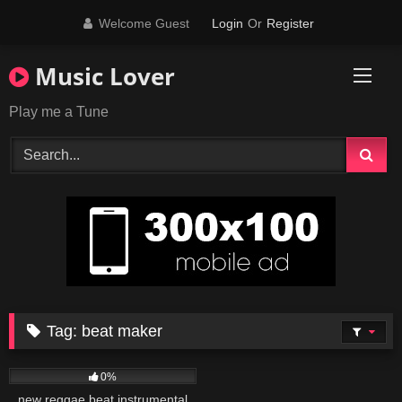
Skip
Welcome Guest
Login
Or
Register
to
content
Music Lover
Play me a Tune
Tag:
beat maker
29
03:58
0%
new reggae beat instrumental