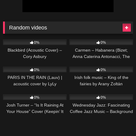
Random videos
77
02:03
290
02:11
0%
0%
Blackbird (Acoustic Cover) –
Carmen – Habanera (Bizet;
Cory Asbury
Anna Caterina Antonacci, The
Royal Opera)
51
02:22
120
03:33
0%
0%
PARIS IN THE RAIN (Lauv) |
Irish folk music – King of the
acoustic cover by LyLy
fairies by Arany Zoltán
50
02:53
13
0%
0%
Josh Turner – “Is It Raining At
Wednesday Jazz: Fascinating
Your House” Cover (Keepin’ It
Coffee Jazz Music – Background
Country)
Music for Working, Studying,
Relaxing