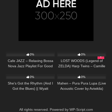
48
66
02:50
0%
0%
Cafe JAZZ – Relaxing Bossa
LOST WOODS (Legend of
Nova Jazz Playlist For Good
ZELDA) Harp Twins – Camille
27
02:38
28
03:39
Mood
and Kennerly
0%
0%
She's Got the Rhythm (And I
Mahen – Pura Pura Lupa (Live
Got the Blues) || Wyatt
Acoustic Cover by Aviwkila)
McCubbin Cover
All rights reserved. Powered by WP-Script.com