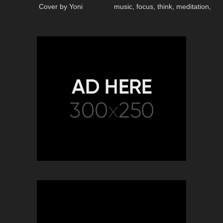
Cover by Yoni
music, focus, think, meditation,
relaxing music