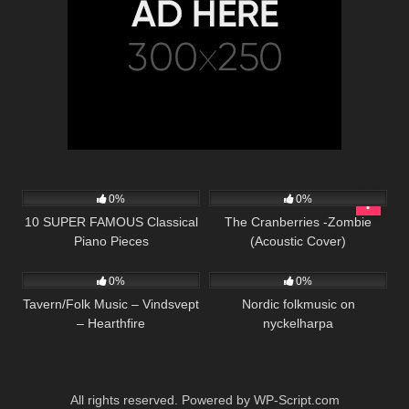
38
03:47
74
02:59
0%
0%
10 SUPER FAMOUS Classical
The Cranberries -Zombie
Piano Pieces
(Acoustic Cover)
25
03:17
71
01:38
0%
0%
Tavern/Folk Music – Vindsvept
Nordic folkmusic on
– Hearthfire
nyckelharpa
All rights reserved. Powered by WP-Script.com