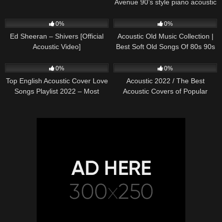
Avenue 90’s style piano acoustic
cover) on Spotify & Apple
245
03:30
373
01:18:38
0%
0%
Ed Sheeran – Shivers [Official
Acoustic Old Music Collection |
Acoustic Video]
Best Soft Old Songs Of 80s 90s
332
01:13:15
335
11:54:59
0%
0%
Top English Acoustic Cover Love
Acoustic 2022 / The Best
Songs Playlist 2022 – Most
Acoustic Covers of Popular
Popular Acoustic Songs Cover
Songs 2022
Of All Time