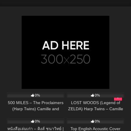
149
04:36
66
02:50
0%
0%
500 MILES – The Proclaimers
LOST WOODS (Legend of
(Harp Twins) Camille and
ZELDA) Harp Twins – Camille
91
03:22
332
01:13:15
Kennerly
and Kennerly
0%
0%
หนังสือเล่มเก่า – คิงส์ ชนาวิทย์ |
Top English Acoustic Cover