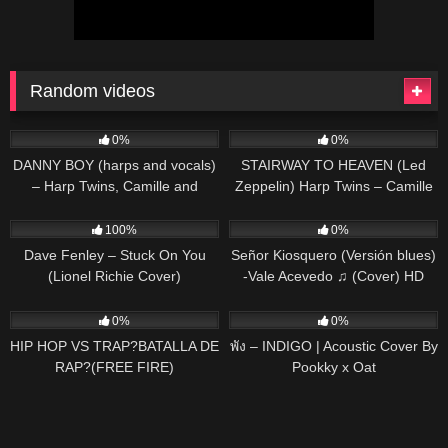
Random videos
51
03:57
16
04:52
0%
0%
DANNY BOY (harps and vocals)
STAIRWAY TO HEAVEN (Led
– Harp Twins, Camille and
Zeppelin) Harp Twins – Camille
Kennerly
and Kennerly HARP ROCK
95
03:16
30
02:48
100%
0%
Dave Fenley – Stuck On You
Señor Kiosquero (Versión blues)
(Lionel Richie Cover)
-Vale Acevedo ♫ (Cover) HD
48
03:50
63
03:53
0%
0%
HIP HOP VS TRAP?BATALLA DE
พัง – INDIGO | Acoustic Cover By
RAP?(FREE FIRE)
Pookky x Oat