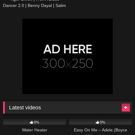
Dancer 2.0 | Benny Dayal | Salim
Sulaiman | Bosco | Official Music
Video
Latest videos
166
230
04:27
0%
0%
Water Heater
Easy On Me – Adele (Boyce