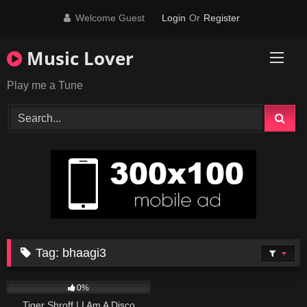
Skip
Welcome Guest
Login
Or
Register
to
content
Music Lover
Play me a Tune
Tag:
bhaagi3
54
02:46
0%
Tiger Shroff | I Am A Disco