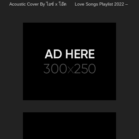
Acoustic Cover By ไอซ์ x โอ๊ต
Love Songs Playlist 2022 –
Most Popular Acoustic Songs
Cover Of All Time