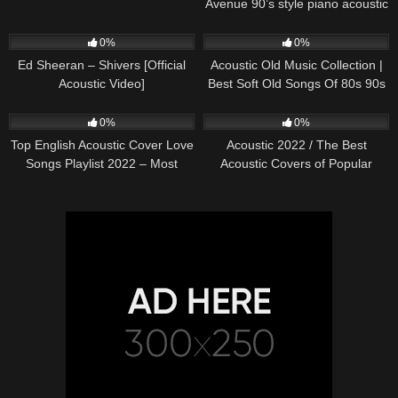
Avenue 90’s style piano acoustic
cover) on Spotify & Apple
245
03:30
373
01:18:38
0%
0%
Ed Sheeran – Shivers [Official
Acoustic Old Music Collection |
Acoustic Video]
Best Soft Old Songs Of 80s 90s
332
01:13:15
335
11:54:59
0%
0%
Top English Acoustic Cover Love
Acoustic 2022 / The Best
Songs Playlist 2022 – Most
Acoustic Covers of Popular
Popular Acoustic Songs Cover
Songs 2022
Of All Time