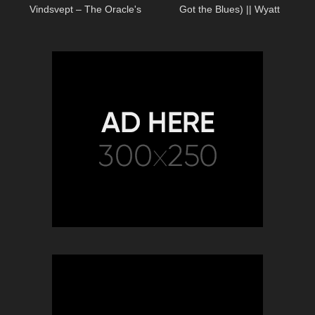
Vindsvept – The Oracle's
Got the Blues) || Wyatt
Prophecy
McCubbin Cover