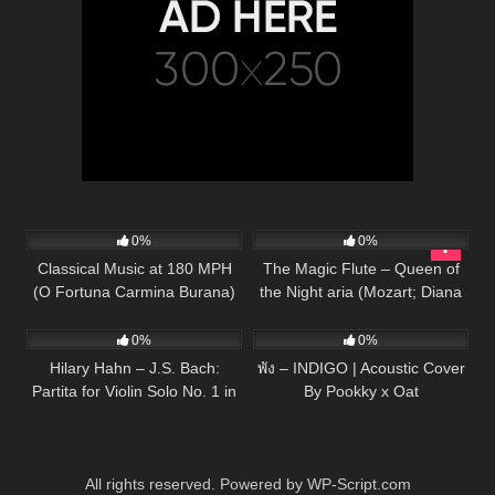
56
03:33
55
03:01
0%
0%
Classical Music at 180 MPH
The Magic Flute – Queen of
(O Fortuna Carmina Burana)
the Night aria (Mozart; Diana
16
03:34
63
03:53
Piano/Cello
Damrau, The Royal Opera)
0%
0%
Hilary Hahn – J.S. Bach:
พัง – INDIGO | Acoustic Cover
Partita for Violin Solo No. 1 in
By Pookky x Oat
B Minor, BWV 1002 – 4.
Doubl…
All rights reserved. Powered by WP-Script.com