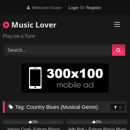
Skip
Welcome Guest
Login
Or
Register
to
content
Music Lover
Play me a Tune
Tag:
Country Blues (Musical Genre)
25
03:00
70
03:29
0%
0%
Johnny Cash- Folsom Prison
Jelly Roll – Folsom Prison Blues