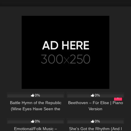
29
04:27
35
02:56
0%
0%
Battle Hymn of the Republic
Beethoven – Für Elise | Piano
(Mine Eyes Have Seen the
Version
24
03:23
27
02:38
Glory) – Harp Twins, Camille
and Kennerly
0%
0%
Emotional/Folk Music –
She's Got the Rhythm (And I