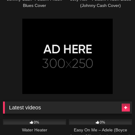
Blues Cover
(Johnny Cash Cover)
Latest videos
166
230
04:27
0%
0%
Water Heater
Easy On Me – Adele (Boyce