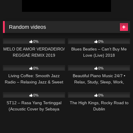
Random videos
87
03:05
20
03:49
0%
0%
MELO DE AMOR VERDADEIRO/
Blues Beatles – Can't Buy Me
REGGAE REMIX 2019
Love (Live) 2018
(MASTER PRODUÇÕES)
12
47
0%
0%
Living Coffee: Smooth Jazz
Beautiful Piano Music 24/7 •
Radio – Relaxing Jazz & Sweet
Relax, Study, Sleep, Work,
Bossa Nova for Calm at Home
Meditate
59
03:15
39
03:14
0%
0%
ST12 – Rasa Yang Tertinggal
The High Kings, Rocky Road to
(Acoustic Cover by Sebaya
Dublin
Project)