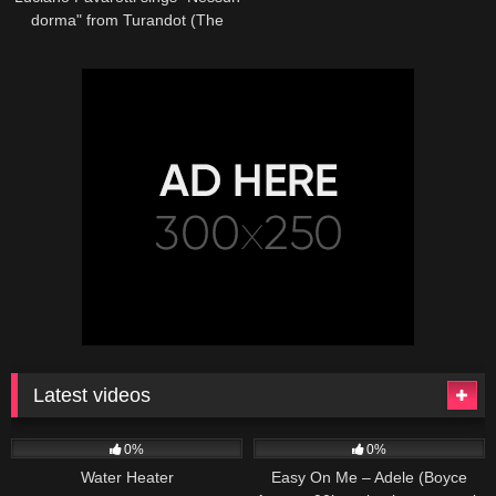
dorma" from Turandot (The
Three Tenors in Concert 1994)
Latest videos
166
230
04:27
0%
0%
Water Heater
Easy On Me – Adele (Boyce