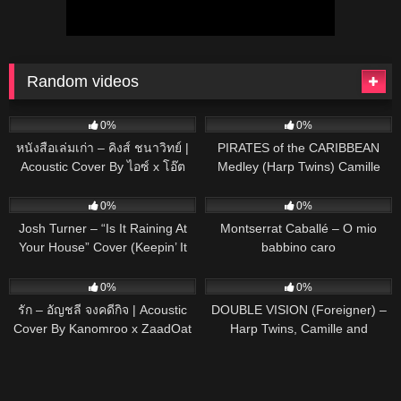
Random videos
91
03:22
65
04:02
0%
0%
หนังสือเล่มเก่า – คิงส์ ชนาวิทย์ |
PIRATES of the CARIBBEAN
Acoustic Cover By ไอซ์ x โอ๊ต
Medley (Harp Twins) Camille
and Kennerly
50
02:53
29
03:58
0%
0%
Josh Turner – “Is It Raining At
Montserrat Caballé – O mio
Your House” Cover (Keepin’ It
babbino caro
Country)
133
03:26
146
03:46
0%
0%
รัก – อัญชลี จงคดีกิจ | Acoustic
DOUBLE VISION (Foreigner) –
Cover By Kanomroo x ZaadOat
Harp Twins, Camille and
Kennerly