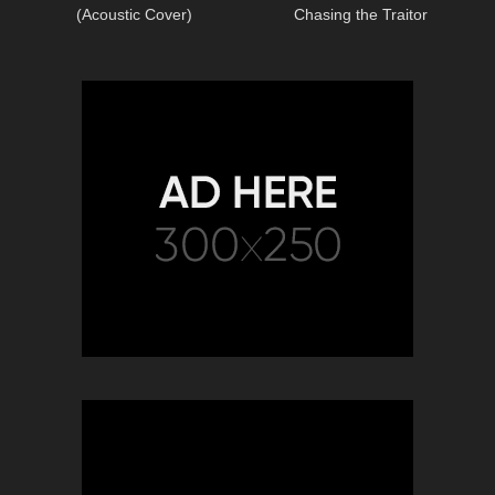
(Acoustic Cover)
Chasing the Traitor