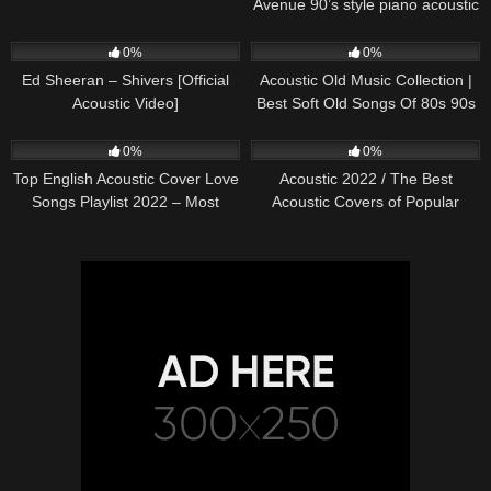
Avenue 90’s style piano acoustic
cover) on Spotify & Apple
245
03:30
373
01:18:38
0%
0%
Ed Sheeran – Shivers [Official
Acoustic Old Music Collection |
Acoustic Video]
Best Soft Old Songs Of 80s 90s
332
01:13:15
335
11:54:59
0%
0%
Top English Acoustic Cover Love
Acoustic 2022 / The Best
Songs Playlist 2022 – Most
Acoustic Covers of Popular
Popular Acoustic Songs Cover
Songs 2022
Of All Time