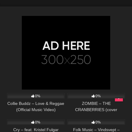
90
03:36
32
03:43
0%
0%
Collie Buddz – Love & Reggae
ZOMBIE – THE
(Official Music Video)
CRANBERRIES (cover
78
03:47
57
01:59
acústico)
0%
0%
Cry – feat. Kristel Fulgar
Folk Music – Vindsvept –