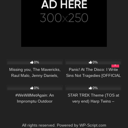
41
03:17
50
03:06
0%
0%
Missing you, The Mavericks,
Panic! At The Disco: I Write
Raul Malo, Jenny Daniels,
Sins Not Tragedies [OFFICIAL
39
03:37
100
02:05
Country Music Cover Song
VIDEO]
0%
0%
#WeWillMetAgain: An
STAR TREK Theme (TOS at
Impromptu Outdoor
very end) Harp Twins –
Performance Outside Met
Camille and Kennerly
Opera
All rights reserved. Powered by WP-Script.com