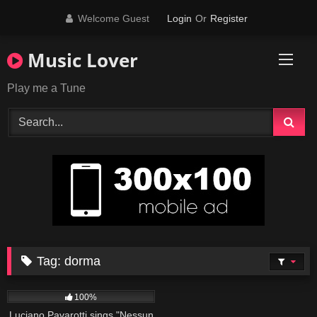
Skip
Welcome Guest
Login
Or
Register
to
content
Music Lover
Play me a Tune
Tag:
dorma
40
03:16
100%
Luciano Pavarotti sings "Nessun