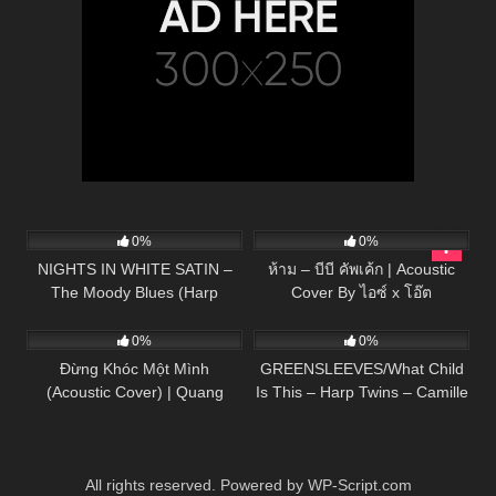
30
04:50
40
03:01
0%
0%
NIGHTS IN WHITE SATIN –
ห้าม – บีบี คัพเค้ก | Acoustic
The Moody Blues (Harp
Cover By ไอซ์ x โอ๊ต
57
03:39
285
02:53
Twins) Camille and Kennerly
0%
0%
Đừng Khóc Một Mình
GREENSLEEVES/What Child
(Acoustic Cover) | Quang
Is This – Harp Twins – Camille
Hùng – Huy Vạc
and Kennerly
All rights reserved. Powered by WP-Script.com