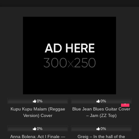
25
03:53
44
03:56
0%
0%
Kupu Kupu Malam (Reggae
Blue Jean Blues Guitar Cover
Version) Cover
– Jam (ZZ Top)
44
02:08
41
02:36
0%
0%
Anna Bolena: Act I Finale —
Greig – In the hall of the