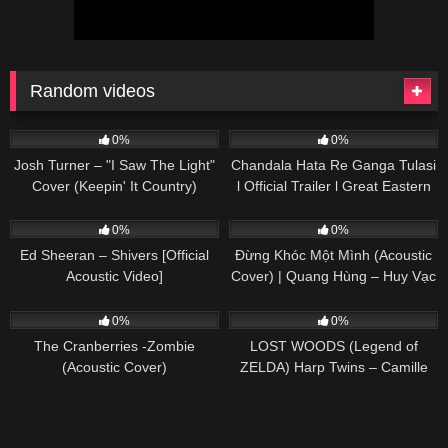
Random videos
41
03:48
91
03:20
0%
0%
Josh Turner – "I Saw The Light"
Chandala Hata Re Ganga Tulasi
Cover (Keepin' It Country)
l Official Trailer l Great Eastern
Opera
245
03:30
82
03:39
0%
0%
Ed Sheeran – Shivers [Official
Đừng Khóc Một Mình (Acoustic
Acoustic Video]
Cover) | Quang Hùng – Huy Vạc
73
02:59
66
02:50
0%
0%
The Cranberries -Zombie
LOST WOODS (Legend of
(Acoustic Cover)
ZELDA) Harp Twins – Camille
and Kennerly