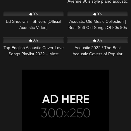
Avenue 90’s style piano acoustic
cover) on Spotify & Apple
245
03:30
373
01:18:38
0%
0%
Ed Sheeran – Shivers [Official
Acoustic Old Music Collection |
Acoustic Video]
Best Soft Old Songs Of 80s 90s
332
01:13:15
335
11:54:59
0%
0%
Top English Acoustic Cover Love
Acoustic 2022 / The Best
Songs Playlist 2022 – Most
Acoustic Covers of Popular
Popular Acoustic Songs Cover
Songs 2022
Of All Time