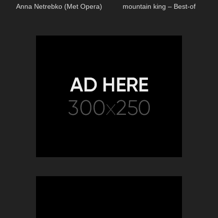
Anna Netrebko (Met Opera)
mountain king – Best-of
Classical Music