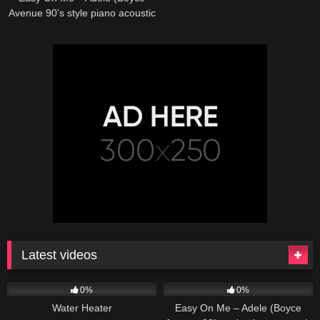
Avenue 90’s style piano acoustic
cover) on Spotify & Apple
Latest videos
166
230
04:27
0%
0%
Water Heater
Easy On Me – Adele (Boyce