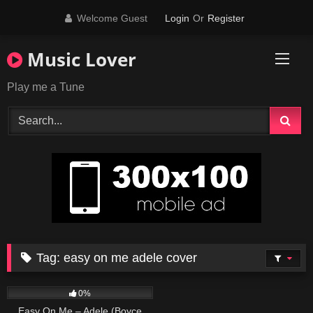
Skip
Welcome Guest
Login
Or
Register
to
content
Music Lover
Play me a Tune
Tag:
easy on me adele cover
230
04:27
0%
Easy On Me – Adele (Boyce