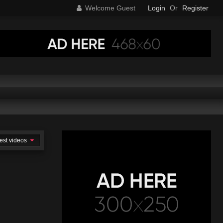
Welcome Guest
Login
Or
Register
est videos