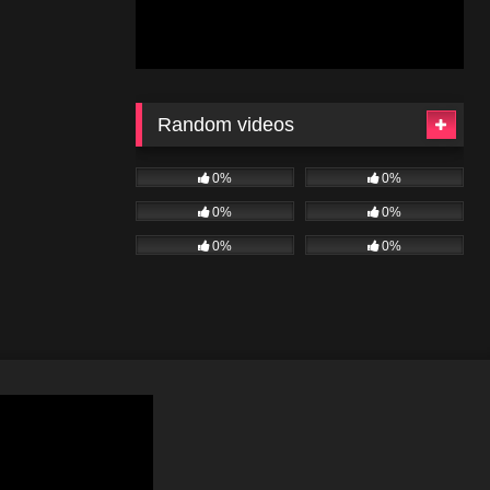
Random videos
0%
0%
0%
0%
0%
0%