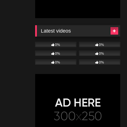
Latest videos
0%
0%
0%
0%
0%
0%