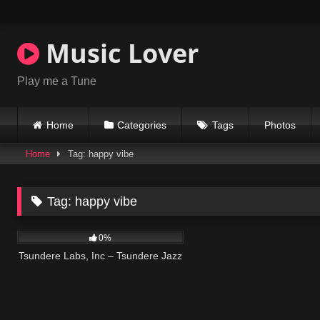
Skip
to
content
Music Lover
Play me a Tune
Home
Categories
Tags
Photos
Home
Tag: happy vibe
Tag:
happy vibe
134
01:53
0%
Tsundere Labs, Inc – Tsundere Jazz