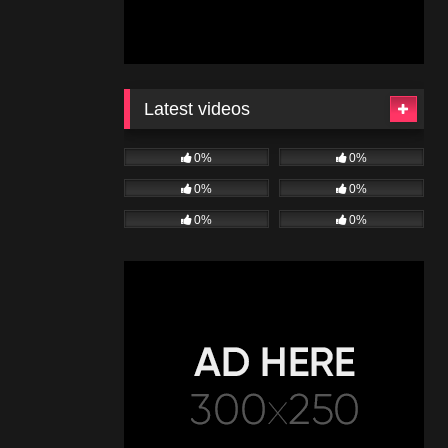
Latest videos
0%
0%
0%
0%
0%
0%