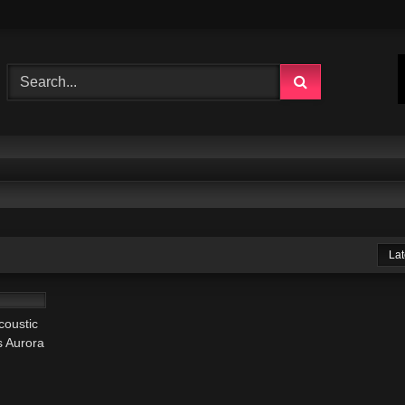
Lat
03:52
coustic
s Aurora