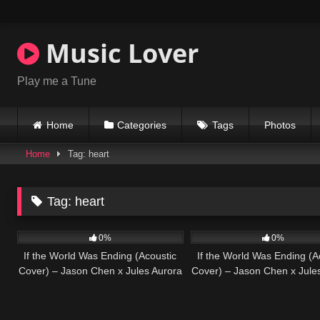
Skip
to
content
Music Lover
Play me a Tune
Home
Categories
Tags
Photos
Home
Tag: heart
Tag:
heart
30
03:52
27
0%
0%
If the World Was Ending (Acoustic
If the World Was Ending (A
Cover) – Jason Chen x Jules Aurora
Cover) – Jason Chen x Jule