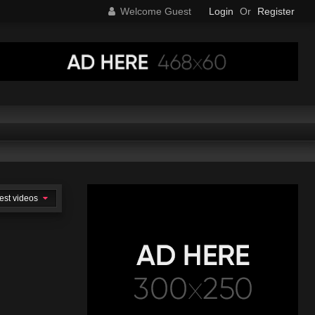
Welcome Guest
Login
Or
Register
est videos