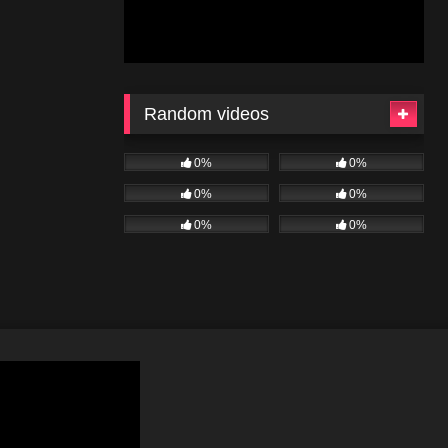
Random videos
0%
0%
0%
0%
0%
0%