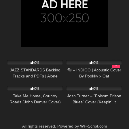
98
03:52
63
03:53
0%
0%
JAZZ STANDARDS Backing
พัง – INDIGO | Acoustic Cover
Tracks and PDFs | Alone
By Pookky x Oat
40
03:13
23
03:24
Together
0%
0%
Take Me Home, Country
Josh Turner – "Folsom Prison
Roads (John Denver Cover)
Blues" Cover (Keepin' It
Country)
All rights reserved. Powered by WP-Script.com