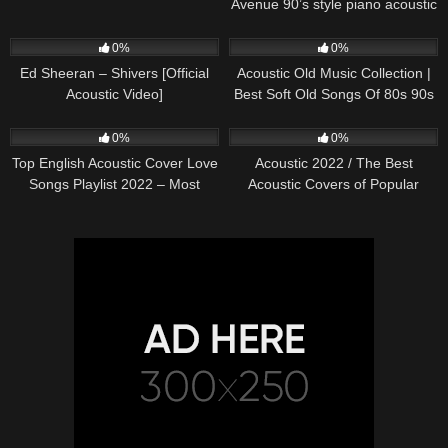
Avenue 90’s style piano acoustic
cover) on Spotify & Apple
245
03:30
370
01:18:38
0%
0%
Ed Sheeran – Shivers [Official
Acoustic Old Music Collection |
Acoustic Video]
Best Soft Old Songs Of 80s 90s
331
01:13:15
333
11:54:59
0%
0%
Top English Acoustic Cover Love
Acoustic 2022 / The Best
Songs Playlist 2022 – Most
Acoustic Covers of Popular
Popular Acoustic Songs Cover
Songs 2022
Of All Time