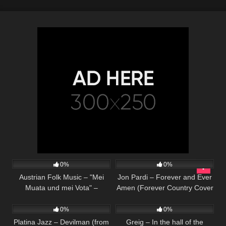
330
02:52
28
03:45
0%
0%
Austrian Folk Music – "Mei
Jon Pardi – Forever and Ever
Muata und mei Vota" –
Amen (Forever Country Cover
75
03:40
41
02:36
Goldried Quintett
Series – Randy Travis cover)
0%
0%
Platina Jazz – Devilman (from
Greig – In the hall of the