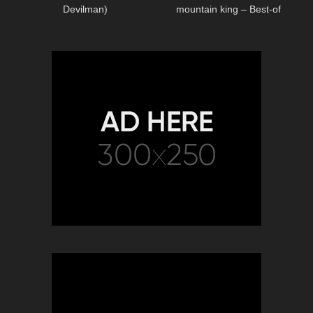
Devilman)
mountain king – Best-of
Classical Music