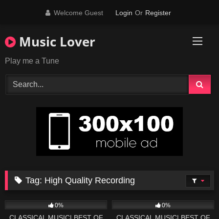
Skip
Welcome Guest
Login
Or
Register
to
content
Music Lover
Play me a Tune
Tag:
High Quality Recording
28
03:45
44
03:52
0%
0%
CLASSICAL MUSIC| BEST OF
CLASSICAL MUSIC| BEST OF