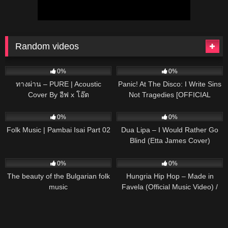
Random videos
75
03:41
50
03:06
0%
0%
ทางผ่าน – PURE | Acoustic
Panic! At The Disco: I Write Sins
Cover By อีฟ x โอ๊ต
Not Tragedies [OFFICIAL
VIDEO]
122
03:49
36
03:08
0%
0%
Folk Music | Pambai Isai Part 02
Dua Lipa – I Would Rather Go
Blind (Etta James Cover)
36
03:21
32
03:24
0%
0%
The beauty of the Bulgarian folk
Hungria Hip Hop – Made in
music
Favela (Official Music Video) /
#Legacy