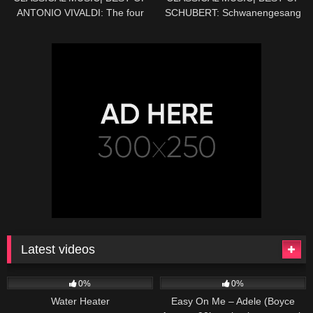
ANTONIO VIVALDI: The four
SCHUBERT: Schwanengesang
seasons (SPRING) – HD
No. 4 in D minor, D 957:
Serenade – HD
Latest videos
166
230
04:27
0%
0%
Water Heater
Easy On Me – Adele (Boyce