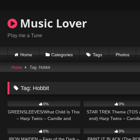
Skip
to
content
Music Lover
Play me a Tune
Home
Categories
Tags
Photos
Home
Tag: Hobbit
Tag:
Hobbit
285
02:53
100
0%
0%
GREENSLEEVES/What Child Is This
STAR TREK Theme (TOS a
– Harp Twins – Camille and
end) Harp Twins – Camill
272
06:52
127
Kennerly
Kennerly
0%
0%
IRON MAIDEN – Fear of the Dark –
PAINT IT BLACK (The RO