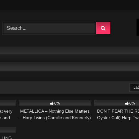
Lat
02:05
338
05:54
94
0%
0%
t very
METALLICA – Nothing Else Matters
DON'T FEAR THE RE
e and
– Harp Twins (Camille and Kennerly)
Oyster Cult) Harp Tw
03:59
HARP METAL
and Kennerly H
LLING