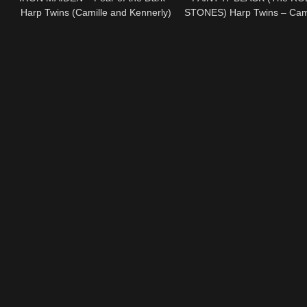
Harp Twins (Camille and Kennerly)
STONES) Harp Twins – Cami
HARP METAL
Kennerly HARP ROC