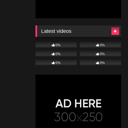
Latest videos
0%
0%
0%
0%
0%
0%