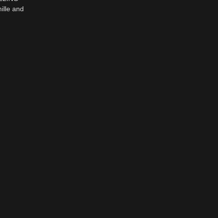
lle and
K