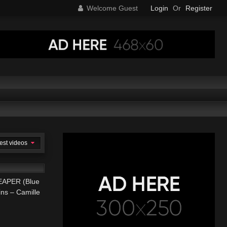
Welcome Guest
Login
Or
Register
est videos
04:45
APER (Blue
ins – Camille
ARP ROCK