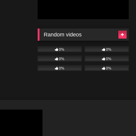
Random videos
0%
0%
0%
0%
0%
0%