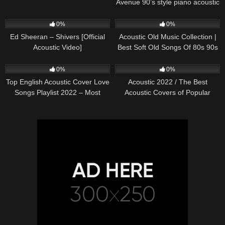
Avenue 90’s style piano acoustic
cover) on Spotify & Apple
245
03:30
370
01:18:38
0%
0%
Ed Sheeran – Shivers [Official
Acoustic Old Music Collection |
Acoustic Video]
Best Soft Old Songs Of 80s 90s
331
01:13:15
333
11:54:59
0%
0%
Top English Acoustic Cover Love
Acoustic 2022 / The Best
Songs Playlist 2022 – Most
Acoustic Covers of Popular
Popular Acoustic Songs Cover
Songs 2022
Of All Time