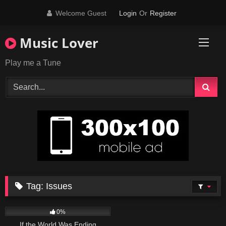
Skip
Welcome Guest
Login
Or
Register
to
content
Music Lover
Play me a Tune
Tag:
Issues
53
03:34
0%
If the World Was Ending