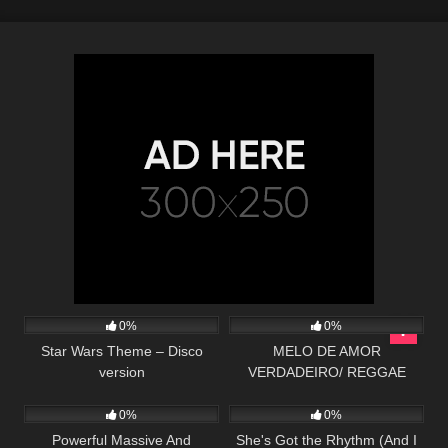
23
03:33
87
03:05
0%
0%
Star Wars Theme – Disco
MELO DE AMOR
version
VERDADEIRO/ REGGAE
88
02:35
27
02:38
REMIX 2019 (MASTER
PRODUÇÕES)
0%
0%
Powerful Massive And
She's Got the Rhythm (And I