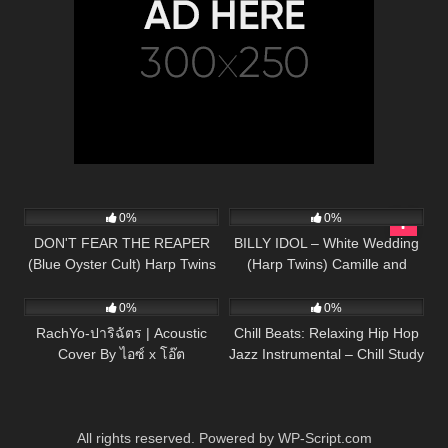
94
04:45
50
04:06
0%
0%
DON'T FEAR THE REAPER
BILLY IDOL – White Wedding
(Blue Oyster Cult) Harp Twins
(Harp Twins) Camille and
38
03:28
101
– Camille and Kennerly HARP
Kennerly HARP ROCK
ROCK
0%
0%
RachYo-ปาริฉัตร | Acoustic
Chill Beats: Relaxing Hip Hop
Cover By ไอซ์ x โอ๊ต
Jazz Instrumental – Chill Study
Beats R&B Mix
All rights reserved. Powered by WP-Script.com