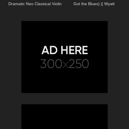
Dramatic Neo Classical Violin
Got the Blues) || Wyatt
Music – The Demand of Man
McCubbin Cover