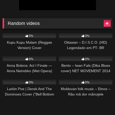
Random videos
25
03:53
36
03:42
0%
0%
Kupu Kupu Malam (Reggae
Ottawan – D.I.S.C.O. (HD)
Version) Cover
Legendado em PT- BR
44
02:08
33
03:56
0%
0%
Anna Bolena: Act I Finale —
Bento – Iwan Fals (Dika Blues
Anna Netrebko (Met Opera)
cover) NET MOVEMENT 2014
24
03:33
56
02:17
0%
0%
Larkin Poe | Derek And The
Moldovan folk music – Etnos –
Dominoes Cover ("Bell Bottom
Rău mă dor mănuţele
Blues")