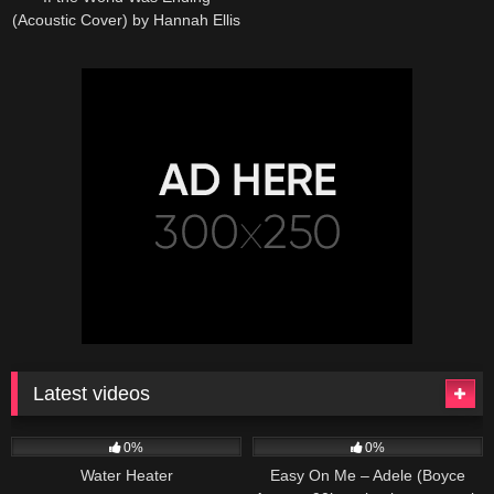
(Acoustic Cover) by Hannah Ellis
& Nick Wayne
Latest videos
166
230
04:27
0%
0%
Water Heater
Easy On Me – Adele (Boyce