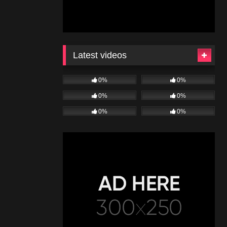
Latest videos
0%
0%
0%
0%
0%
0%