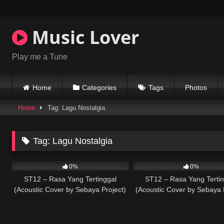
Skip
to
content
Music Lover
Play me a Tune
Home
Categories
Tags
Photos
Home
Tag: Lagu Nostalgia
Tag:
Lagu Nostalgia
59
03:15
32
0%
0%
ST12 – Rasa Yang Tertinggal
ST12 – Rasa Yang Tertin
(Acoustic Cover by Sebaya Project)
(Acoustic Cover by Sebaya 