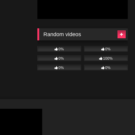
Random videos
0%
0%
0%
100%
0%
0%