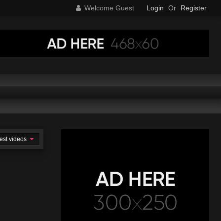
Welcome Guest
Login
Or
Register
est videos