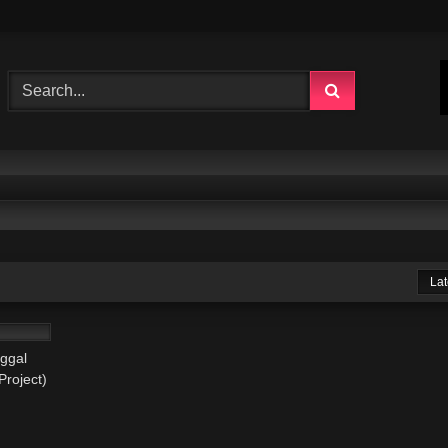
Lat
03:15
ggal
Project)