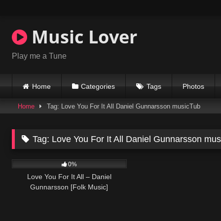
Skip
to
content
Music Lover
Play me a Tune
Home
Categories
Tags
Photos
Home
Tag: Love You For It All Daniel Gunnarsson musicTub
Tag:
Love You For It All Daniel Gunnarsson mu
38
03:21
0%
Love You For It All – Daniel
Gunnarsson [Folk Music]