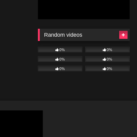
Random videos
0%
0%
0%
0%
0%
0%