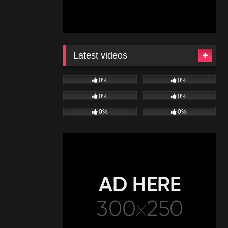
Latest videos
0%
0%
0%
0%
0%
0%