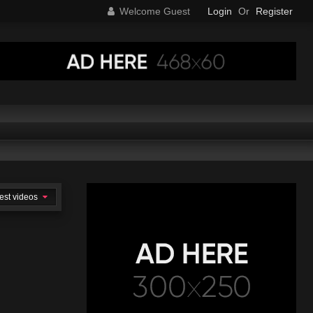
Welcome Guest
Login
Or
Register
est videos