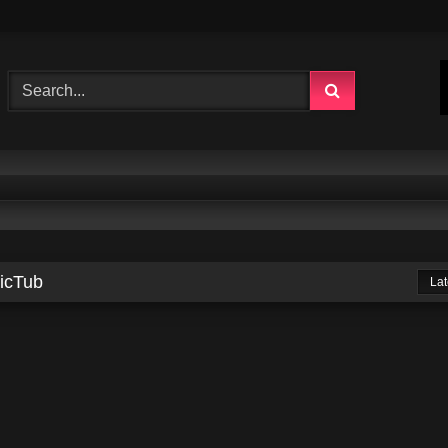
sicTub
Lat