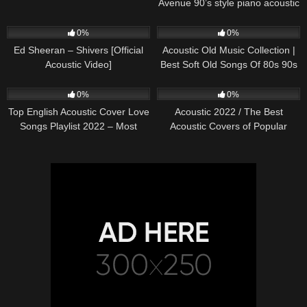
Avenue 90’s style piano acoustic
cover) on Spotify & Apple
245
03:30
373
01:18:38
0%
0%
Ed Sheeran – Shivers [Official
Acoustic Old Music Collection |
Acoustic Video]
Best Soft Old Songs Of 80s 90s
332
01:13:15
335
11:54:59
0%
0%
Top English Acoustic Cover Love
Acoustic 2022 / The Best
Songs Playlist 2022 – Most
Acoustic Covers of Popular
Popular Acoustic Songs Cover
Songs 2022
Of All Time