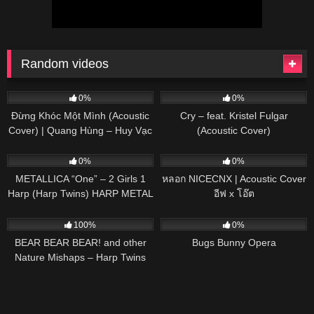
Random videos
57
03:39
78
03:47
0%
0%
Đừng Khóc Một Mình (Acoustic
Cry – feat. Kristel Fulgar
Cover) | Quang Hùng – Huy Vạc
(Acoustic Cover)
281
06:18
48
03:28
0%
0%
METALLICA “One” – 2 Girls 1
หลอก NICECNX | Acoustic Cover
Harp (Harp Twins) HARP METAL
อีฟ x โอ๊ต
463
03:23
50
02:44
100%
0%
BEAR BEAR BEAR! and other
Bugs Bunny Opera
Nature Mishaps – Harp Twins
(Camille and Kennerly)