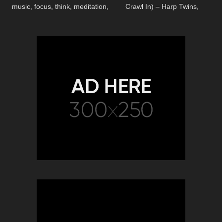
music, focus, think, meditation,
Crawl In) – Harp Twins,
relaxing music
Camille and Kennerly