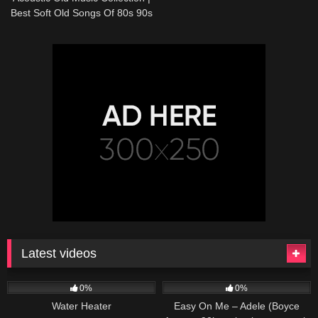
Best Soft Old Songs Of 80s 90s
Latest videos
166
230
04:27
0%
0%
Water Heater
Easy On Me – Adele (Boyce