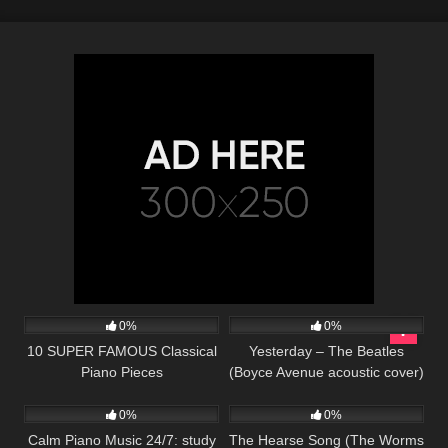
38
03:47
91
02:20
0%
0%
10 SUPER FAMOUS Classical
Yesterday – The Beatles
Piano Pieces
(Boyce Avenue acoustic cover)
22
104
03:18
on Spotify & Apple
0%
0%
Calm Piano Music 24/7: study
The Hearse Song (The Worms