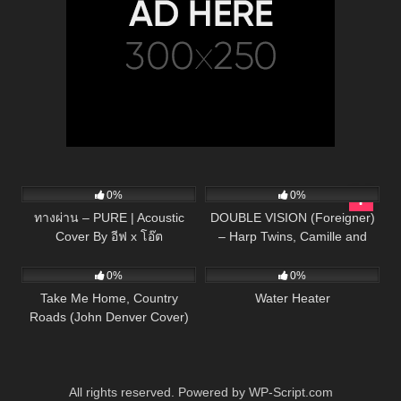
75
03:41
146
03:46
0%
0%
ทางผ่าน – PURE | Acoustic
DOUBLE VISION (Foreigner)
Cover By อีฟ x โอ๊ต
– Harp Twins, Camille and
40
03:13
166
Kennerly
0%
0%
Take Me Home, Country
Water Heater
Roads (John Denver Cover)
All rights reserved. Powered by WP-Script.com