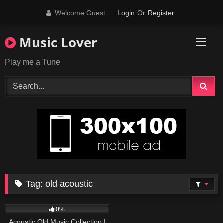
Skip
Welcome Guest
Login
Or
Register
to
content
Music Lover
Play me a Tune
Tag:
old acoustic
373
01:18:38
0%
Acoustic Old Music Collection |