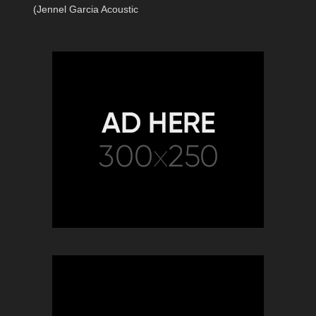
(Jennel Garcia Acoustic
Cover) | Dance Monkey Cover