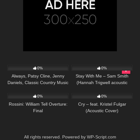
63
02:43
55
03:50
0%
0%
Always, Patsy Cline, Jenny
Stay With Me – Sam Smith
Daniels, Classic Country Music
(Hannah Trigwell acoustic
39
03:24
78
03:47
Cover Song
cover)
0%
0%
Rossini: William Tell Overture:
Cry – feat. Kristel Fulgar
Final
(Acoustic Cover)
All rights reserved. Powered by WP-Script.com