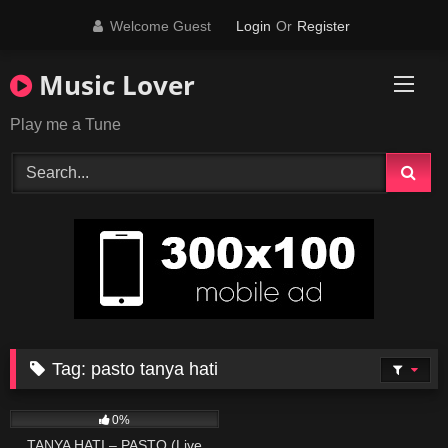
Skip
Welcome Guest
Login
Or
Register
to
content
Music Lover
Play me a Tune
Tag:
pasto tanya hati
107
03:44
0%
TANYA HATI – PASTO (Live