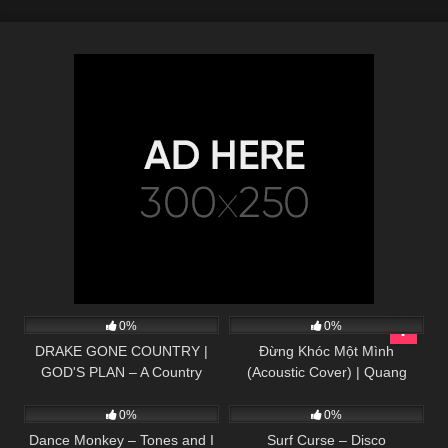
65
02:36
82
03:39
0%
0%
DRAKE GONE COUNTRY |
Đừng Khóc Một Mình
GOD'S PLAN – A Country
(Acoustic Cover) | Quang
25
03:39
30
02:32
Greg Cover
Hùng – Huy Vạc
0%
0%
Dance Monkey – Tones and I
Surf Curse – Disco