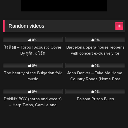
Random videos
31
03:33
27
01:00
0%
0%
ใจน้อย – Txrbo | Acoustic Cover
Barcelona opera house reopens
By พู่กัน x โอ๊ต
with concert exclusively for
plants
36
03:21
45
03:54
0%
0%
The beauty of the Bulgarian folk
John Denver – Take Me Home,
music
Country Roads (Home Free
Cover) (Official Music Video)
51
03:57
47
03:02
0%
0%
DANNY BOY (harps and vocals)
Folsom Prison Blues
– Harp Twins, Camille and
Kennerly