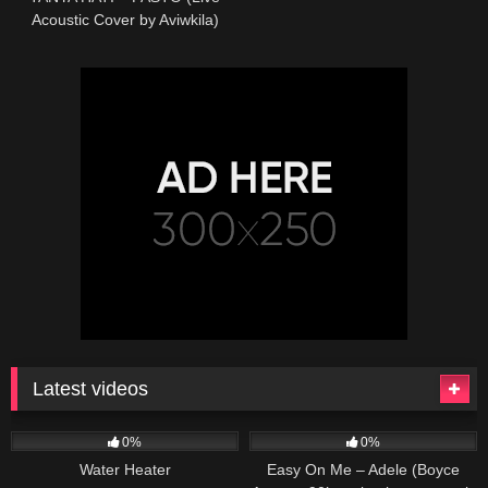
Acoustic Cover by Aviwkila)
Latest videos
166
230
04:27
0%
0%
Water Heater
Easy On Me – Adele (Boyce