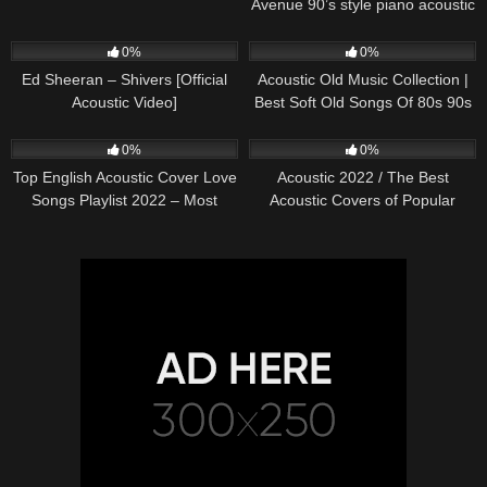
Avenue 90’s style piano acoustic
cover) on Spotify & Apple
245
03:30
373
01:18:38
0%
0%
Ed Sheeran – Shivers [Official
Acoustic Old Music Collection |
Acoustic Video]
Best Soft Old Songs Of 80s 90s
332
01:13:15
335
11:54:59
0%
0%
Top English Acoustic Cover Love
Acoustic 2022 / The Best
Songs Playlist 2022 – Most
Acoustic Covers of Popular
Popular Acoustic Songs Cover
Songs 2022
Of All Time