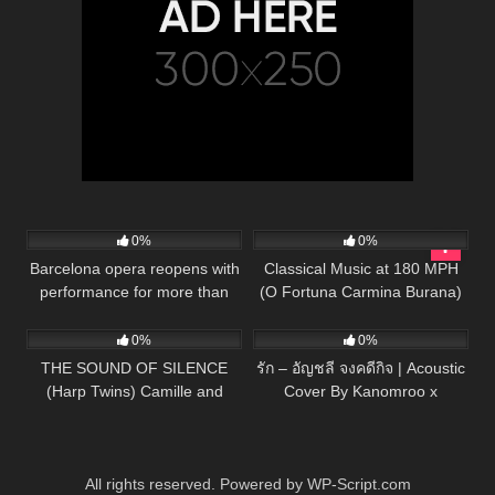
22
01:13
56
03:33
0%
0%
Barcelona opera reopens with
Classical Music at 180 MPH
performance for more than
(O Fortuna Carmina Burana)
75
03:35
133
03:26
2000 potted plants
Piano/Cello
0%
0%
THE SOUND OF SILENCE
รัก – อัญชลี จงคดีกิจ | Acoustic
(Harp Twins) Camille and
Cover By Kanomroo x
Kennerly
ZaadOat
All rights reserved. Powered by WP-Script.com