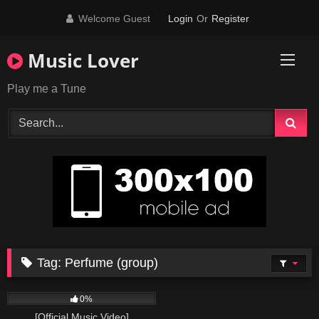
Skip
Welcome Guest
Login
Or
Register
to
content
Music Lover
Play me a Tune
Tag:
Perfume (group)
37
03:50
0%
[Official Music Video]