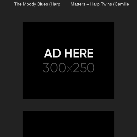
The Moody Blues (Harp
Matters – Harp Twins (Camille
Twins) Camille and Kennerly
and Kennerly) HARP METAL