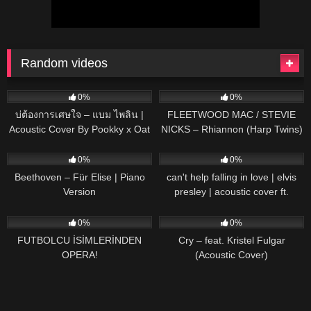
Random videos
41
03:11
33
03:39
0%
0%
บ่ต้องการเศษใจ – แบม ไพลิน |
FLEETWOOD MAC / STEVIE
Acoustic Cover By Pookky x Oat
NICKS – Rhiannon (Harp Twins)
Camille and Kennerly HARP
35
02:56
45
03:21
ROCK
0%
0%
Beethoven – Für Elise | Piano
can't help falling in love | elvis
Version
presley | acoustic cover ft.
brandon jenner
62
03:22
78
03:47
0%
0%
FUTBOLCU İSİMLERİNDEN
Cry – feat. Kristel Fulgar
OPERA!
(Acoustic Cover)