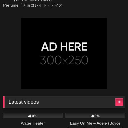
Perfume「チョコレイト・ディス
コ」
Latest videos
166
230
04:27
0%
0%
Water Heater
Easy On Me – Adele (Boyce