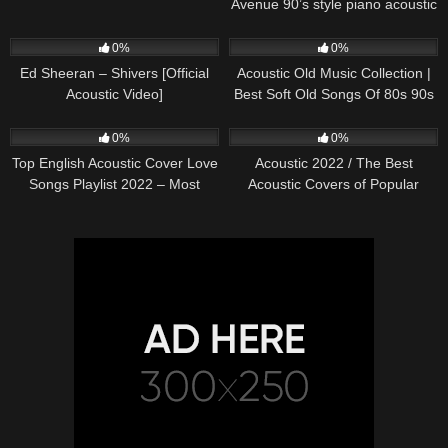
Avenue 90’s style piano acoustic
cover) on Spotify & Apple
245
03:30
370
01:18:38
0%
0%
Ed Sheeran – Shivers [Official
Acoustic Old Music Collection |
Acoustic Video]
Best Soft Old Songs Of 80s 90s
331
01:13:15
333
11:54:59
0%
0%
Top English Acoustic Cover Love
Acoustic 2022 / The Best
Songs Playlist 2022 – Most
Acoustic Covers of Popular
Popular Acoustic Songs Cover
Songs 2022
Of All Time