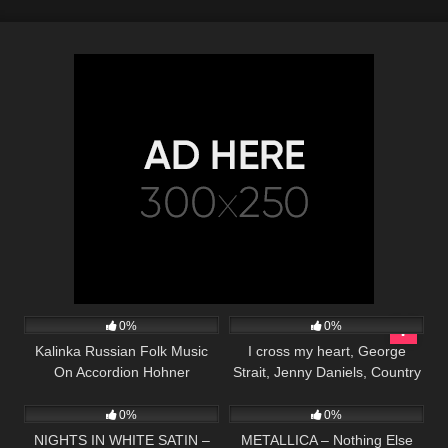
38
02:59
97
03:30
0%
0%
Kalinka Russian Folk Music
I cross my heart, George
On Accordion Hohner
Strait, Jenny Daniels, Country
30
04:50
338
05:54
Music Cover Song
0%
0%
NIGHTS IN WHITE SATIN –
METALLICA – Nothing Else