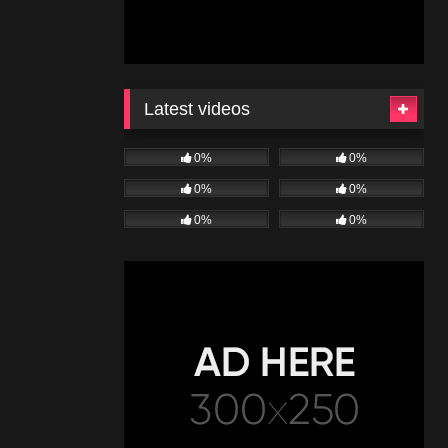
Latest videos
0%
0%
0%
0%
0%
0%