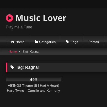
Skip
to
content
Music Lover
Play me a Tune
Home
Categories
Tags
Photos
Home
Tag: Ragnar
Tag:
Ragnar
37
03:45
0%
VIKINGS Theme (If I Had A Heart)
Harp Twins – Camille and Kennerly