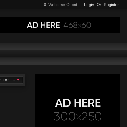
Welcome Guest
Login
Or
Register
est videos