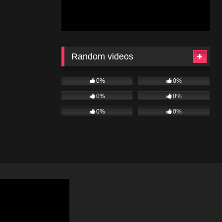
Random videos
0%
0%
0%
0%
0%
0%