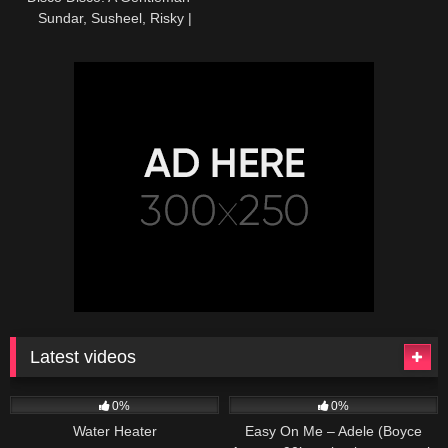
Sundar, Susheel, Risky |
Sidharth,Jacqueline | Sachin-
Jigar|Benny,Shirley
Latest videos
166
230
04:27
0%
0%
Water Heater
Easy On Me – Adele (Boyce