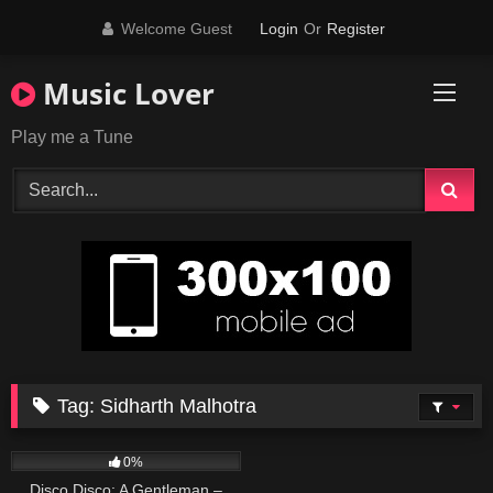
Skip
Welcome Guest
Login
Or
Register
to
content
Music Lover
Play me a Tune
Tag:
Sidharth Malhotra
95
02:33
0%
Disco Disco: A Gentleman –