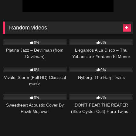
Random videos
75
03:40
103
03:39
0%
0%
Platina Jazz – Devilman (from
Llegamos A La Disco – Thu
Devilman)
Yohancito x Yordano El Menor
[Video Oficial]
90
02:42
288
13:25
0%
0%
Vivaldi Storm (Full HD) Classical
Nyberg: The Harp Twins
music
22
02:27
94
04:45
0%
0%
Sweetheart Acoustic Cover By
DON'T FEAR THE REAPER
Razik Mujawar
(Blue Oyster Cult) Harp Twins –
Camille and Kennerly HARP
ROCK