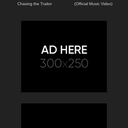
Chasing the Traitor
(Official Music Video)