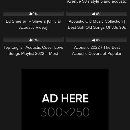
Avenue 90’s style piano acoustic
cover) on Spotify & Apple
245
03:30
370
01:18:38
0%
0%
Ed Sheeran – Shivers [Official
Acoustic Old Music Collection |
Acoustic Video]
Best Soft Old Songs Of 80s 90s
331
01:13:15
333
11:54:59
0%
0%
Top English Acoustic Cover Love
Acoustic 2022 / The Best
Songs Playlist 2022 – Most
Acoustic Covers of Popular
Popular Acoustic Songs Cover
Songs 2022
Of All Time