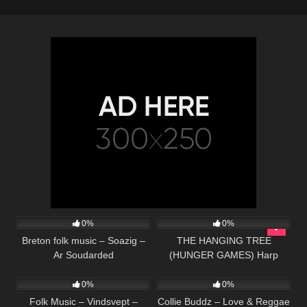
80
03:23
275
03:42
0%
0%
Breton folk music – Soazig –
THE HANGING TREE
Ar Soudarded
(HUNGER GAMES) Harp
57
01:59
90
03:36
Twins – Camille and Kennerly
0%
0%
Folk Music – Vindsvept –
Collie Buddz – Love & Reggae