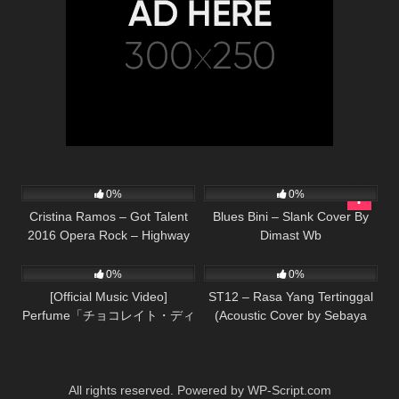
89
03:25
68
02:42
0%
0%
Cristina Ramos – Got Talent
Blues Bini – Slank Cover By
2016 Opera Rock – Highway
Dimast Wb
37
03:50
59
03:15
to hell
0%
0%
[Official Music Video]
ST12 – Rasa Yang Tertinggal
Perfume「チョコレイト・ディ
(Acoustic Cover by Sebaya
スコ」
Project)
All rights reserved. Powered by WP-Script.com