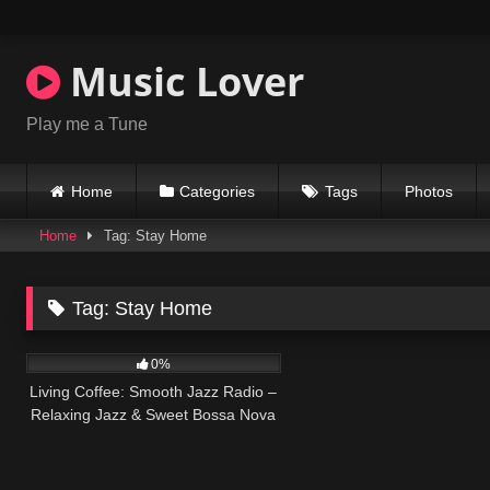
Skip
to
content
Music Lover
Play me a Tune
Home
Categories
Tags
Photos
Home
Tag: Stay Home
Tag:
Stay Home
12
0%
Living Coffee: Smooth Jazz Radio –
Relaxing Jazz & Sweet Bossa Nova
for Calm at Home