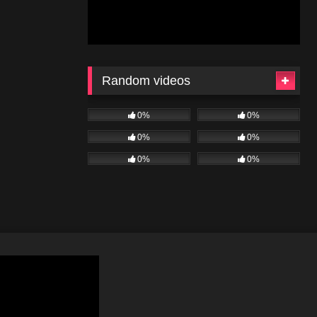
Random videos
0%
0%
0%
0%
0%
0%