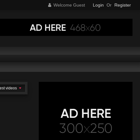
Welcome Guest
Login
Or
Register
est videos