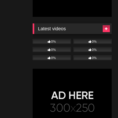
Latest videos
0%
0%
0%
0%
0%
0%