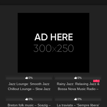
32
20
0%
0%
Jazz Lounge: Smooth Jazz
Rainy Jazz: Relaxing Jazz &
Chillout Lounge – Slow Jazz
Bossa Nova Music Radio –
80
03:23
130
03:46
Instrumental Music for
24/7 Chill Out Piano & Guitar
Relaxing, Dinner, Study
Music
0%
0%
Breton folk music – Soazig –
La traviata – 'Sempre libera'