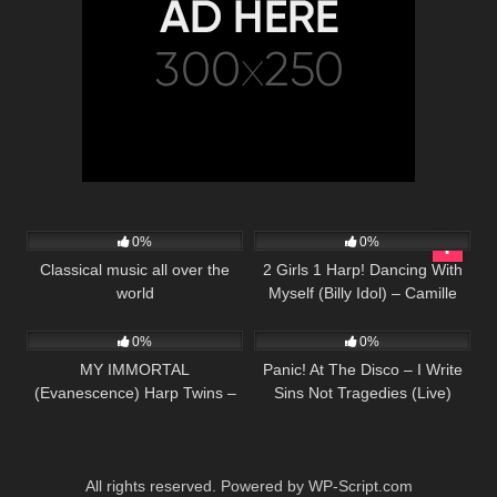
52
27
03:19
0%
0%
Classical music all over the
2 Girls 1 Harp! Dancing With
world
Myself (Billy Idol) – Camille
42
04:27
59
03:10
and Kennerly, Harp Twins
0%
0%
MY IMMORTAL
Panic! At The Disco – I Write
(Evanescence) Harp Twins –
Sins Not Tragedies (Live)
Camille and Kennerly HARP
[from the Death Of A Bachelor
ROCK
Tour]
All rights reserved. Powered by WP-Script.com