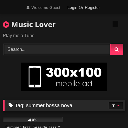
Skip
Welcome Guest
Login
Or
Register
to
content
Music Lover
Play me a Tune
Tag:
summer bossa nova
80
0%
Summer Jazz: Seaside Jazz &