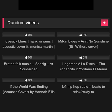
Random videos
33
02:39
50
01:40
0%
0%
lovesick blues | hank williams |
Milk'n Blues – Ain't No Sunshine
acoustic cover ft. monica martin |
(Bill Withers cover)
stories
80
03:23
103
03:39
0%
0%
Breton folk music – Soazig – Ar
Llegamos A La Disco – Thu
Soudarded
Yohancito x Yordano El Menor
[Video Oficial]
53
03:34
34
0%
0%
If the World Was Ending
lofi hip hop radio – beats to
(Acoustic Cover) by Hannah Ellis
relax/study to
& Nick Wayne