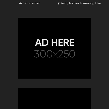
Ar Soudarded
(Verdi; Renée Fleming, The
Royal Opera)