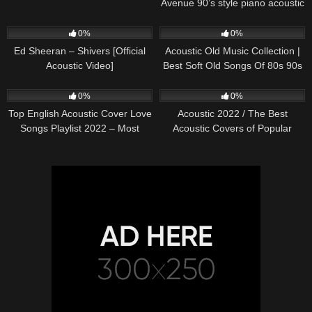
Avenue 90’s style piano acoustic
cover) on Spotify & Apple
245
03:30
373
01:18:38
0%
0%
Ed Sheeran – Shivers [Official
Acoustic Old Music Collection |
Acoustic Video]
Best Soft Old Songs Of 80s 90s
332
01:13:15
335
11:54:59
0%
0%
Top English Acoustic Cover Love
Acoustic 2022 / The Best
Songs Playlist 2022 – Most
Acoustic Covers of Popular
Popular Acoustic Songs Cover
Songs 2022
Of All Time