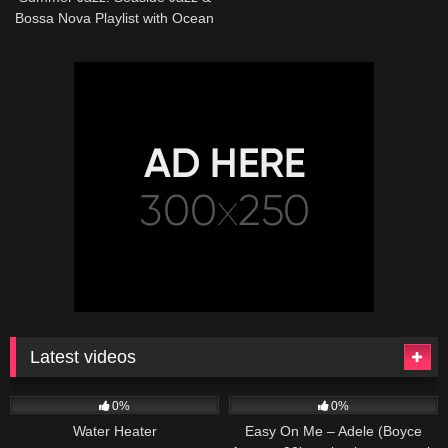
Bossa Nova Playlist with Ocean
Sounds for Morning, Work,
Study
Latest videos
166
230
04:27
0%
0%
Water Heater
Easy On Me – Adele (Boyce