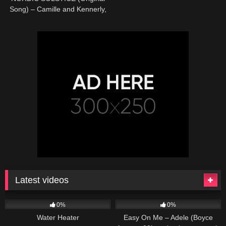
Song) – Camille and Kennerly,
Harp Twins
Latest videos
166
230
04:27
0%
0%
Water Heater
Easy On Me – Adele (Boyce