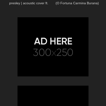
presley | acoustic cover ft.
(O Fortuna Carmina Burana)
brandon jenner
Piano/Cello