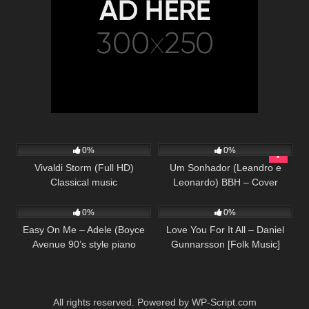
90
02:42
54
03:23
0%
0%
Vivaldi Storm (Full HD)
Um Sonhador (Leandro e
Classical music
Leonardo) BBH – Cover
230
04:27
38
03:21
0%
0%
Easy On Me – Adele (Boyce
Love You For It All – Daniel
Avenue 90’s style piano
Gunnarsson [Folk Music]
acoustic cover) on Spotify &
Apple
All rights reserved. Powered by WP-Script.com