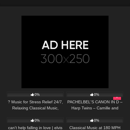
39
147
04:25
0%
0%
? Music for Stress Relief 24/7,
PACHELBEL'S CANON IN D –
Relaxing Classical Music,
Harp Twins – Camille and
45
03:21
56
03:33
Instrumental Music, Mozart,
Kennerly
Study, Sleep
0%
0%
can't help falling in love | elvis
Classical Music at 180 MPH