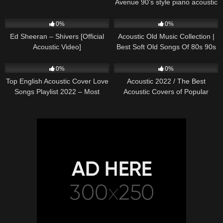
Avenue 90’s style piano acoustic
cover) on Spotify & Apple
245
03:30
370
01:18:38
0%
0%
Ed Sheeran – Shivers [Official
Acoustic Old Music Collection |
Acoustic Video]
Best Soft Old Songs Of 80s 90s
331
01:13:15
333
11:54:59
0%
0%
Top English Acoustic Cover Love
Acoustic 2022 / The Best
Songs Playlist 2022 – Most
Acoustic Covers of Popular
Popular Acoustic Songs Cover
Songs 2022
Of All Time