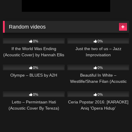
Random videos
53
03:34
25
03:54
0%
0%
If the World Was Ending
Just the two of us – Jazz
(Acoustic Cover) by Hannah Ellis
Improvisation
& Nick Wayne
87
03:01
86
03:30
0%
0%
Olympe – BLUES by A2H
Beautiful In White –
Westlife/Shane Filan (Acoustic
Cover by Tereza)
64
03:34
75
03:16
0%
0%
Letto – Permintaan Hati
Ceria Popstar 2016: [KARAOKE]
(Acoustic Cover By Tereza)
Aniq 'Opera Hidup'