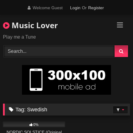
Skip
Welcome Guest
Login
Or
Register
to
content
Music Lover
Play me a Tune
Tag:
Swedish
43
03:54
0%
NORDIC SOLSTICE (Original