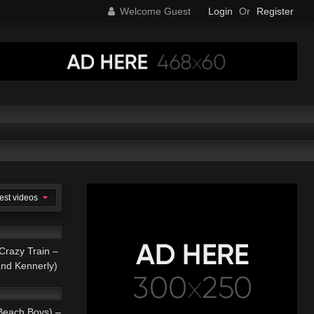
Welcome Guest
Login
Or
Register
est videos
05:11
azy Train –
and Kennerly)
03:52
AL
each Boys) –