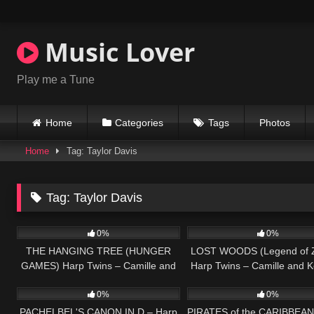
Skip
to
content
Music Lover
Play me a Tune
Home
Categories
Tags
Photos
Home
Tag: Taylor Davis
Tag:
Taylor Davis
275
03:42
66
0%
0%
THE HANGING TREE (HUNGER
LOST WOODS (Legend of 
GAMES) Harp Twins – Camille and
Harp Twins – Camille and K
147
04:25
65
Kennerly
0%
0%
PACHELBEL'S CANON IN D – Harp
PIRATES of the CARIBBEAN