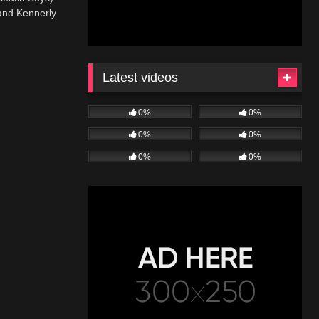
and Kennerly
Latest videos
0%
0%
0%
0%
0%
0%