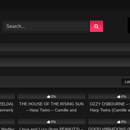
Lat
02:50
37
03:26
337
0%
0%
ZELDA)
THE HOUSE OF THE RISING SUN
OZZY OSBOURNE – Cr
ennerly
– Harp Twins – Camille and
Harp Twins (Camille 
04:02
150
02:58
121
Kennerly HARP ROCK
HARP MET
0%
0%
 Medley
Linus and Lucy (from PEANUTS) –
GOOD VIBRATIONS (B