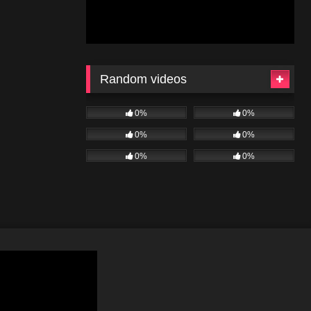
Random videos
0%
0%
0%
0%
0%
0%