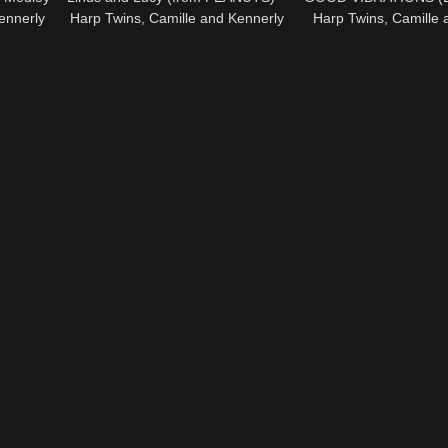
ennerly
Harp Twins, Camille and Kennerly
Harp Twins, Camille 