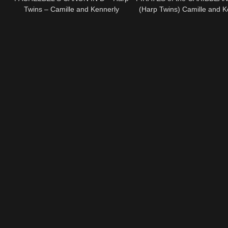
Twins – Camille and Kennerly
(Harp Twins) Camille and K