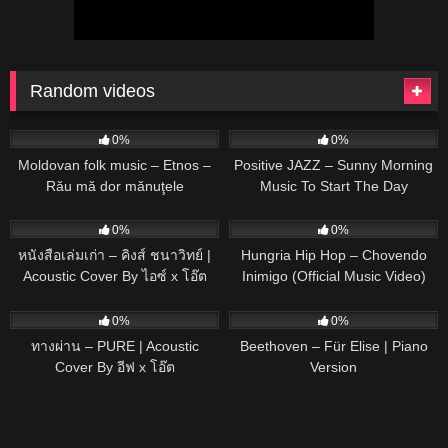
Random videos
56
02:17
60
0%
0%
Moldovan folk music – Etnos –
Positive JAZZ – Sunny Morning
Rău mă dor mănuţele
Music To Start The Day
91
03:22
26
02:41
0%
0%
หนังสือเล่มเก่า – คิงส์ ชนาวิทย์ |
Hungria Hip Hop – Chovendo
Acoustic Cover By ไอซ์ x โอ๊ต
Inimigo (Official Music Video)
prod. MOJJO
75
03:41
35
02:56
0%
0%
ทางผ่าน – PURE | Acoustic
Beethoven – Für Elise | Piano
Cover By อีฟ x โอ๊ต
Version