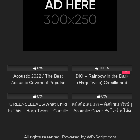
333
11:54:59
302
04:03
0%
100%
Acoustic 2022 / The Best
DIO – Rainbow in the Dark
Acoustic Covers of Popular
(Harp Twins) Camille and
285
02:53
91
03:22
Songs 2022
Kennerly
0%
0%
GREENSLEEVES/What Child
หนังสือเล่มเก่า – คิงส์ ชนาวิทย์ |
Is This – Harp Twins – Camille
Acoustic Cover By ไอซ์ x โอ๊ต
and Kennerly
All rights reserved. Powered by WP-Script.com