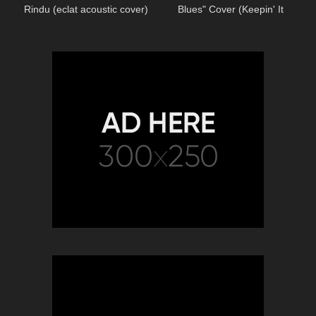
Rindu (eclat acoustic cover)
Blues" Cover (Keepin' It
Country)