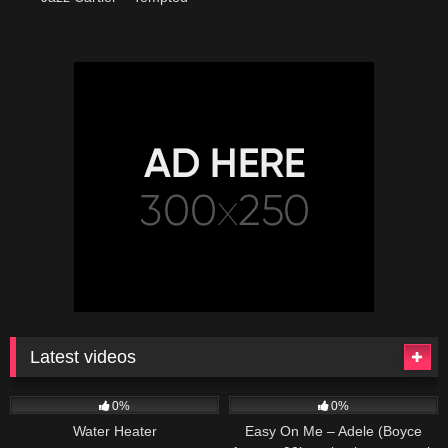
Latest videos
166
230
04:27
0%
0%
Water Heater
Easy On Me – Adele (Boyce