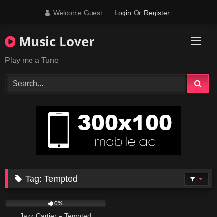
Skip
Welcome Guest
Login
Or
Register
to
content
Music Lover
Play me a Tune
Tag:
Tempted
15
03:43
0%
Jazz Cartier – Tempted