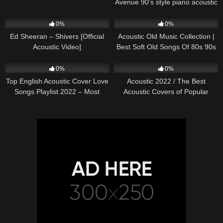
Avenue 90’s style piano acoustic
cover) on Spotify & Apple
245
03:30
370
01:18:38
0%
0%
Ed Sheeran – Shivers [Official
Acoustic Old Music Collection |
Acoustic Video]
Best Soft Old Songs Of 80s 90s
331
01:13:15
333
11:54:59
0%
0%
Top English Acoustic Cover Love
Acoustic 2022 / The Best
Songs Playlist 2022 – Most
Acoustic Covers of Popular
Popular Acoustic Songs Cover
Songs 2022
Of All Time