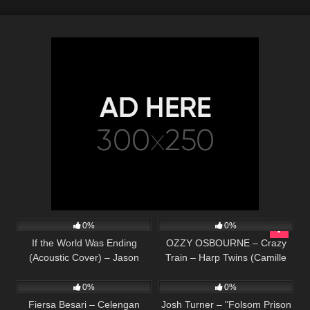
30
03:52
336
05:11
0%
0%
If the World Was Ending
OZZY OSBOURNE – Crazy
(Acoustic Cover) – Jason
Train – Harp Twins (Camille
35
03:40
23
03:24
Chen x Jules Aurora
and Kennerly) HARP METAL
0%
0%
Fiersa Besari – Celengan
Josh Turner – "Folsom Prison