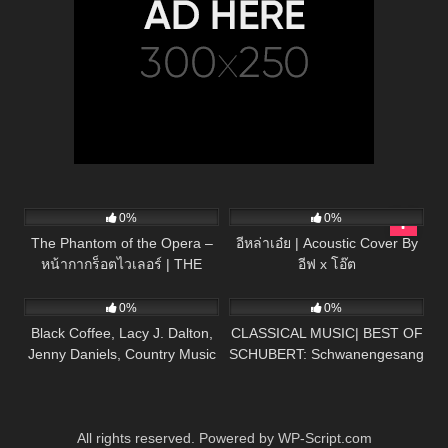
57
03:19
24
03:43
0%
0%
The Phantom of the Opera –
อีหล่าเอ๋ย | Acoustic Cover By
หน้ากากร็อตไวเลอร์ | THE
อีฟ x โอ๊ต
43
03:45
44
03:52
MASK PROJECT A
0%
0%
Black Coffee, Lacy J. Dalton,
CLASSICAL MUSIC| BEST OF
Jenny Daniels, Country Music
SCHUBERT: Schwanengesang
Cover Song
No. 4 in D minor, D 957:
Serenade – HD
All rights reserved. Powered by WP-Script.com