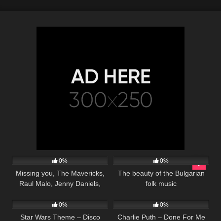
41
03:17
36
03:21
0%
0%
Missing you, The Mavericks,
The beauty of the Bulgarian
Raul Malo, Jenny Daniels,
folk music
23
03:33
217
02:21
Country Music Cover Song
0%
0%
Star Wars Theme – Disco
Charlie Puth – Done For Me