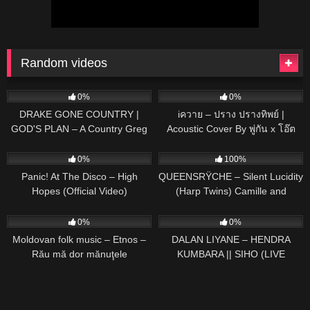
Random videos
65
02:36
153
03:27
0%
0%
DRAKE GONE COUNTRY |
iควาย – ปราง ปรางทิพย์ |
GOD'S PLAN – A Country Greg
Acoustic Cover By พู่กัน x โอ๊ต
Cover
57
03:17
475
06:00
0%
100%
Panic! At The Disco – High
QUEENSRŸCHE – Silent Lucidity
Hopes (Official Video)
(Harp Twins) Camille and
Kennerly HARP METAL
56
02:17
185
03:57
0%
0%
Moldovan folk music – Etnos –
DALAN LIYANE – HENDRA
Rău mă dor mănuţele
KUMBARA || SIHO (LIVE
ACOUSTIC COVER)