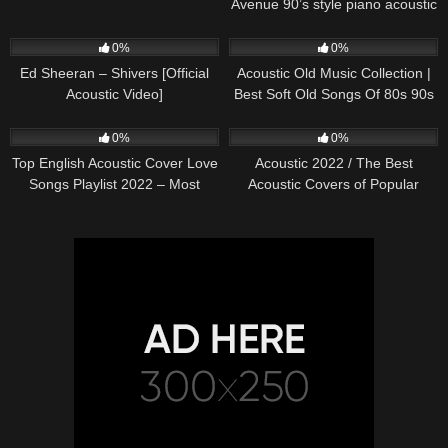
Avenue 90’s style piano acoustic
cover) on Spotify & Apple
245
03:30
373
01:18:38
0%
0%
Ed Sheeran – Shivers [Official
Acoustic Old Music Collection |
Acoustic Video]
Best Soft Old Songs Of 80s 90s
332
01:13:15
335
11:54:59
0%
0%
Top English Acoustic Cover Love
Acoustic 2022 / The Best
Songs Playlist 2022 – Most
Acoustic Covers of Popular
Popular Acoustic Songs Cover
Songs 2022
Of All Time