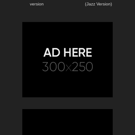
version
(Jazz Version)