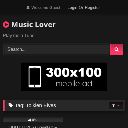
Skip
Welcome Guest
Login
Or
Register
to
content
Music Lover
Play me a Tune
Tag:
Tolkien Elves
369
05:59
0%
LIGHT ELVES (Ljósálfar) –