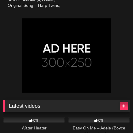
Original Song – Harp Twins,
Camille and Kennerly
Latest videos
166
230
04:27
0%
0%
Water Heater
Easy On Me – Adele (Boyce