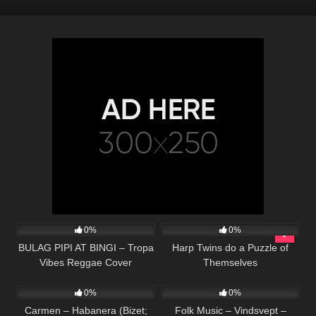
78
03:30
257
14:35
0%
0%
BULAG PIPI AT BINGI – Tropa
Harp Twins do a Puzzle of
Vibes Reggae Cover
Themselves
290
02:11
57
01:59
0%
0%
Carmen – Habanera (Bizet;
Folk Music – Vindsvept –