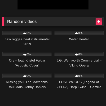
Random videos
29
03:58
166
0%
0%
new reggae beat instrumental
Water Heater
2019
78
03:47
73
01:01
0%
0%
Cry – feat. Kristel Fulgar
J.G. Wentworth Commercial –
(Acoustic Cover)
Viking Opera
41
03:17
66
02:50
0%
0%
Missing you, The Mavericks,
LOST WOODS (Legend of
Raul Malo, Jenny Daniels,
ZELDA) Harp Twins – Camille
Country Music Cover Song
and Kennerly