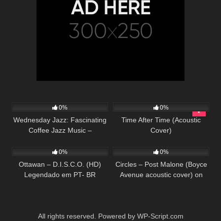
13
79
03:43
0%
0%
Wednesday Jazz: Fascinating
Time After Time (Acoustic
Coffee Jazz Music –
Cover)
36
03:42
30
03:29
Background Music for
Working, Studying, Relaxing
0%
0%
Ottawan – D.I.S.C.O. (HD)
Circles – Post Malone (Boyce
Legendado em PT- BR
Avenue acoustic cover) on
Spotify & Apple
All rights reserved. Powered by WP-Script.com