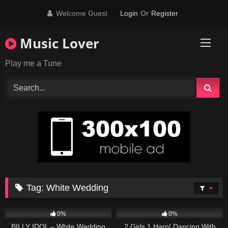
Skip
Welcome Guest
Login
Or
Register
to
content
Music Lover
Play me a Tune
Tag:
White Wedding
50
04:06
27
03:19
0%
0%
BILLY IDOL – White Wedding
2 Girls 1 Harp! Dancing With