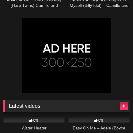
(Harp Twins) Camille and
Myself (Billy Idol) – Camille and
Kennerly HARP ROCK
Kennerly, Harp Twins
Latest videos
166
230
04:27
0%
0%
Water Heater
Easy On Me – Adele (Boyce