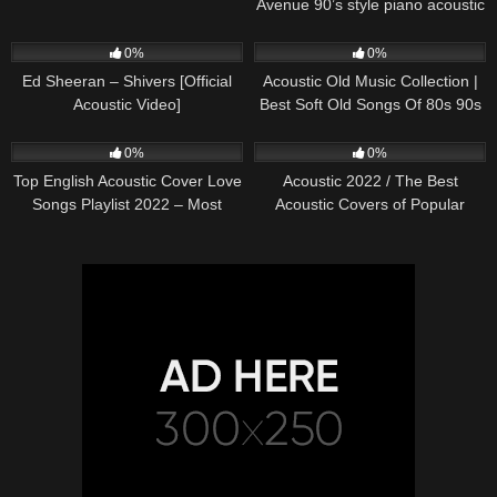
Avenue 90’s style piano acoustic
cover) on Spotify & Apple
245
03:30
370
01:18:38
0%
0%
Ed Sheeran – Shivers [Official
Acoustic Old Music Collection |
Acoustic Video]
Best Soft Old Songs Of 80s 90s
331
01:13:15
333
11:54:59
0%
0%
Top English Acoustic Cover Love
Acoustic 2022 / The Best
Songs Playlist 2022 – Most
Acoustic Covers of Popular
Popular Acoustic Songs Cover
Songs 2022
Of All Time