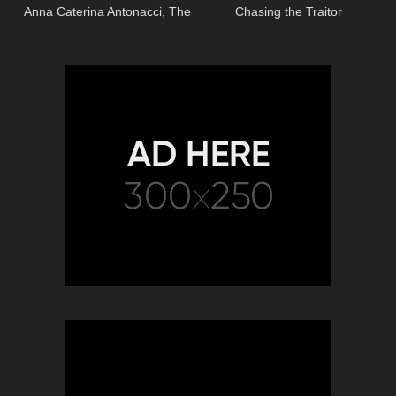
Anna Caterina Antonacci, The
Chasing the Traitor
Royal Opera)