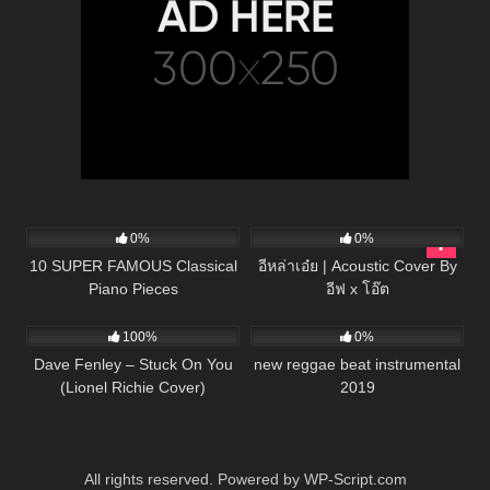
38
03:47
49
03:43
0%
0%
10 SUPER FAMOUS Classical
อีหล่าเอ๋ย | Acoustic Cover By
Piano Pieces
อีฟ x โอ๊ต
95
03:16
29
03:58
100%
0%
Dave Fenley – Stuck On You
new reggae beat instrumental
(Lionel Richie Cover)
2019
All rights reserved. Powered by WP-Script.com