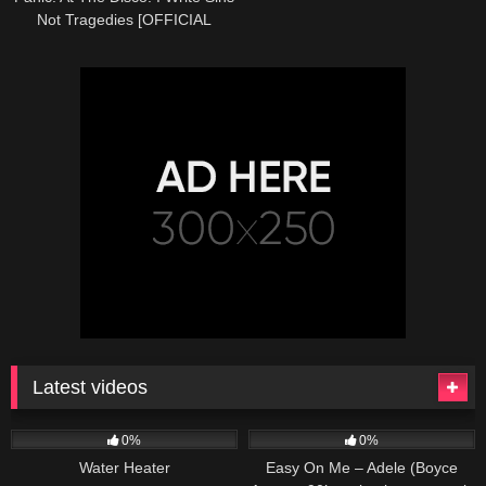
Not Tragedies [OFFICIAL
VIDEO]
Latest videos
166
230
04:27
0%
0%
Water Heater
Easy On Me – Adele (Boyce