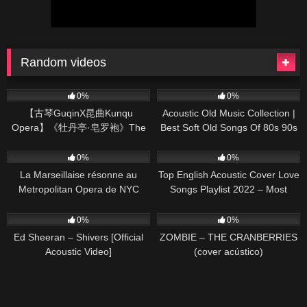
Random videos
161
03:58
370
01:18:38
0%
0%
【古琴GuqinX昆曲Kunqu
Acoustic Old Music Collection |
Opera】《牡丹亭·皂罗袍》The
Best Soft Old Songs Of 80s 90s
Peony Pavilion ——Tang Xianzu,
59
01:22
331
01:13:15
known as Oriental Shakespeare
0%
0%
La Marseillaise résonne au
Top English Acoustic Cover Love
Metropolitan Opera de NYC
Songs Playlist 2022 – Most
Popular Acoustic Songs Cover
245
03:30
32
03:43
Of All Time
0%
0%
Ed Sheeran – Shivers [Official
ZOMBIE – THE CRANBERRIES
Acoustic Video]
(cover acústico)