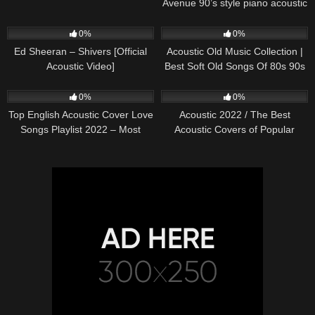
Avenue 90’s style piano acoustic
cover) on Spotify & Apple
245
03:30
370
01:18:38
0%
0%
Ed Sheeran – Shivers [Official
Acoustic Old Music Collection |
Acoustic Video]
Best Soft Old Songs Of 80s 90s
331
01:13:15
333
11:54:59
0%
0%
Top English Acoustic Cover Love
Acoustic 2022 / The Best
Songs Playlist 2022 – Most
Acoustic Covers of Popular
Popular Acoustic Songs Cover
Songs 2022
Of All Time