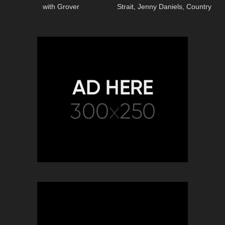
with Grover
Strait, Jenny Daniels, Country
Music Cover Song