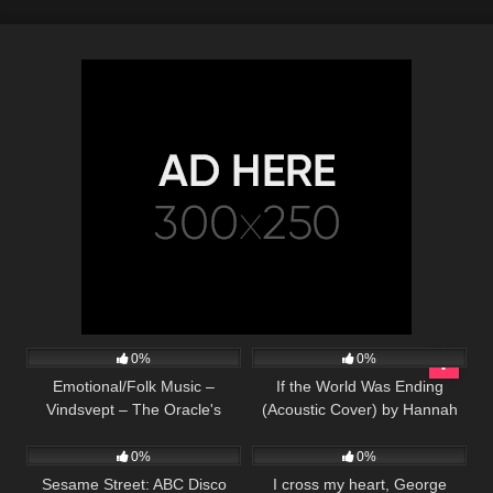
24
03:23
53
03:34
0%
0%
Emotional/Folk Music –
If the World Was Ending
Vindsvept – The Oracle's
(Acoustic Cover) by Hannah
67
02:34
97
03:30
Prophecy
Ellis & Nick Wayne
0%
0%
Sesame Street: ABC Disco
I cross my heart, George