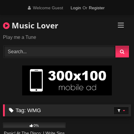
Skip
Welcome Guest
Login
Or
Register
to
content
Music Lover
Play me a Tune
Tag:
WMG
50
03:06
0%
Panic! At The Disco: I Write Sins