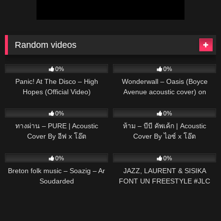
Random videos
57
03:17
37
03:50
0%
0%
Panic! At The Disco – High
Wonderwall – Oasis (Boyce
Hopes (Official Video)
Avenue acoustic cover) on
Spotify
75
03:41
40
03:01
0%
0%
ทางผ่าน – PURE | Acoustic
ห้าม – บีบี คัพเค้ก | Acoustic
Cover By อีฟ x โอ๊ต
Cover By ไอซ์ x โอ๊ต
80
03:23
131
00:55
0%
0%
Breton folk music – Soazig – Ar
JAZZ, LAURENT & SISIKA
Soudarded
FONT UN FREESTYLE #JLC
#JLCFAMILY