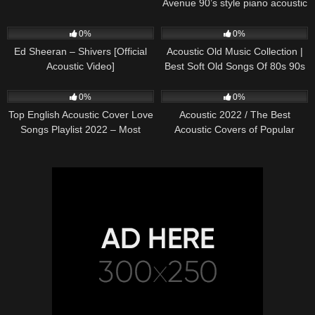
Avenue 90’s style piano acoustic
cover) on Spotify & Apple
245
03:30
373
01:18:38
0%
0%
Ed Sheeran – Shivers [Official
Acoustic Old Music Collection |
Acoustic Video]
Best Soft Old Songs Of 80s 90s
332
01:13:15
335
11:54:59
0%
0%
Top English Acoustic Cover Love
Acoustic 2022 / The Best
Songs Playlist 2022 – Most
Acoustic Covers of Popular
Popular Acoustic Songs Cover
Songs 2022
Of All Time