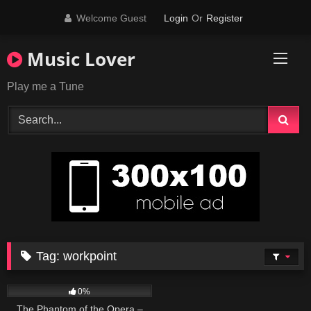
Skip
Welcome Guest
Login
Or
Register
to
content
Music Lover
Play me a Tune
Tag:
workpoint
57
03:19
0%
The Phantom of the Opera –