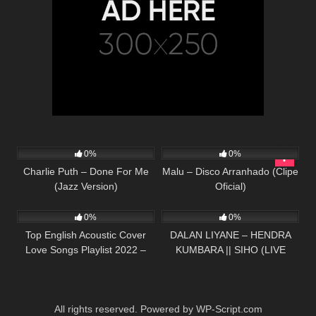
217
02:21
98
03:48
0%
0%
Charlie Puth – Done For Me
Malu – Disco Arranhado (Clipe
(Jazz Version)
Oficial)
332
01:13:15
56
03:57
0%
0%
Top English Acoustic Cover
DALAN LIYANE – HENDRA
Love Songs Playlist 2022 –
KUMBARA || SIHO (LIVE
Most Popular Acoustic Songs
ACOUSTIC COVER)
Cover Of All Time
All rights reserved. Powered by WP-Script.com