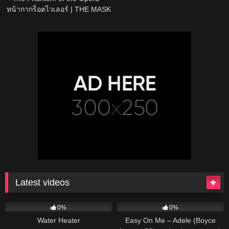
หน้ากากร็อตไวเลอร์ | THE MASK
PROJECT A
Latest videos
166
230
04:27
0%
0%
Water Heater
Easy On Me – Adele (Boyce