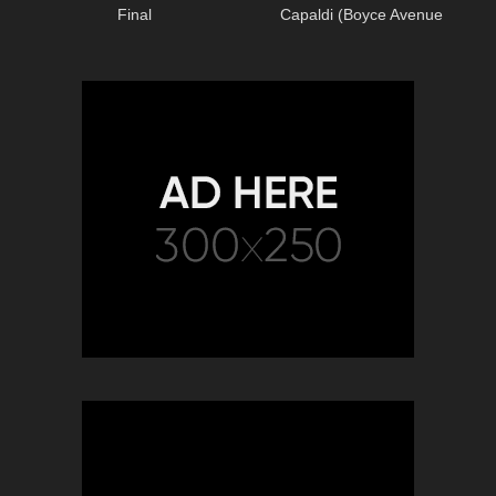
Final
Capaldi (Boyce Avenue
acoustic cover) on Spotify &
Apple