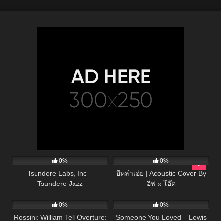
134
01:53
49
03:43
0%
0%
Tsundere Labs, Inc –
อีหล่าเอ๋ย | Acoustic Cover By
Tsundere Jazz
อีฟ x โอ๊ต
39
03:24
42
03:15
0%
0%
Rossini: William Tell Overture:
Someone You Loved – Lewis