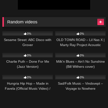
Random videos
67
02:34
52
02:31
0%
0%
Sesame Street: ABC Disco with
OLD TOWN ROAD – Lil Nas X |
Grover
Marty Ray Project Acoustic
Cover
217
02:21
49
01:40
0%
0%
Charlie Puth – Done For Me
Milk'n Blues – Ain't No Sunshine
(Jazz Version)
(Bill Withers cover)
32
03:24
27
03:25
0%
0%
Hungria Hip Hop – Made in
Sad/Folk Music – Vindsvept –
Favela (Official Music Video) /
Voyage to Nowhere
#Legacy