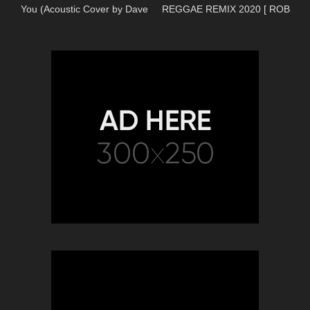
You (Acoustic Cover by Dave
REGGAE REMIX 2020 [ ROB
Winkler)
REMIX'S ]