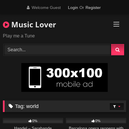
Skip
Welcome Guest
Login
Or
Register
to
content
Music Lover
Play me a Tune
Tag:
world
26
03:41
22
01:13
0%
0%
Handel – Sarabande
Barcelona opera reopens with