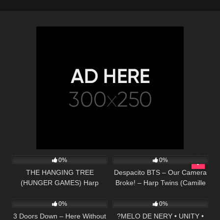
275
03:42
283
04:40
0%
0%
THE HANGING TREE
Despacito BTS – Our Camera
(HUNGER GAMES) Harp
Broke! – Harp Twins (Camille
44
03:57
48
02:57
Twins – Camille and Kennerly
and Kennerly)
0%
0%
3 Doors Down – Here Without
?MELO DE NERY • UNITY •