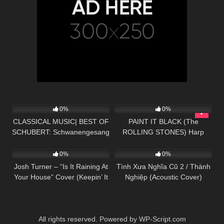
44
03:52
127
03:59
0%
0%
CLASSICAL MUSIC| BEST OF
PAINT IT BLACK (The
SCHUBERT: Schwanengesang
ROLLING STONES) Harp
50
02:53
56
03:57
No. 4 in D minor, D 957:
Twins – Camille and Kennerly
Serenade – HD
HARP ROCK
0%
0%
Josh Turner – “Is It Raining At
Tình Xưa Nghĩa Cũ 2 / Thành
Your House” Cover (Keepin’ It
Nghiệp (Acoustic Cover)
Country)
All rights reserved. Powered by WP-Script.com