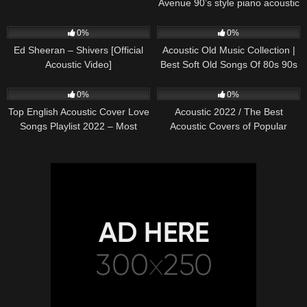
Avenue 90’s style piano acoustic
cover) on Spotify & Apple
245
03:30
373
01:18:38
0%
0%
Ed Sheeran – Shivers [Official
Acoustic Old Music Collection |
Acoustic Video]
Best Soft Old Songs Of 80s 90s
332
01:13:15
335
11:54:59
0%
0%
Top English Acoustic Cover Love
Acoustic 2022 / The Best
Songs Playlist 2022 – Most
Acoustic Covers of Popular
Popular Acoustic Songs Cover
Songs 2022
Of All Time