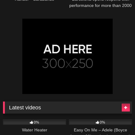
performance for more than 2000
potted plants
Latest videos
166
230
04:27
0%
0%
Water Heater
Easy On Me – Adele (Boyce