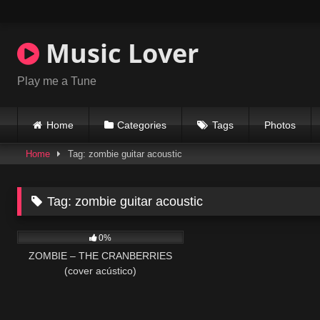
Skip
to
content
Music Lover
Play me a Tune
Home
Categories
Tags
Photos
Home
Tag: zombie guitar acoustic
Tag:
zombie guitar acoustic
32
03:43
0%
ZOMBIE – THE CRANBERRIES
(cover acústico)