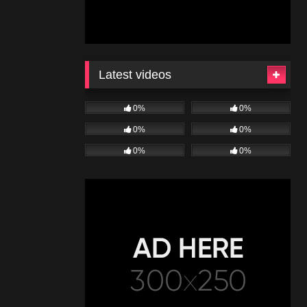
Latest videos
0%
0%
0%
0%
0%
0%