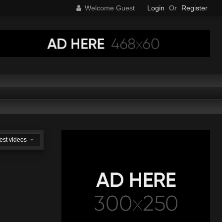
Welcome Guest
Login
Or
Register
est videos