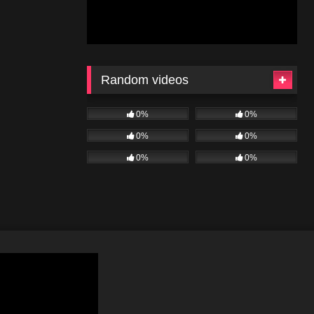
Random videos
0%
0%
0%
0%
0%
0%